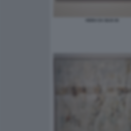
VIEIRA DA SILVA 06