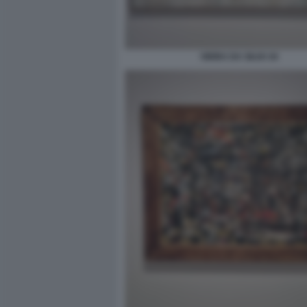
VIEIRA DA SILVA 04