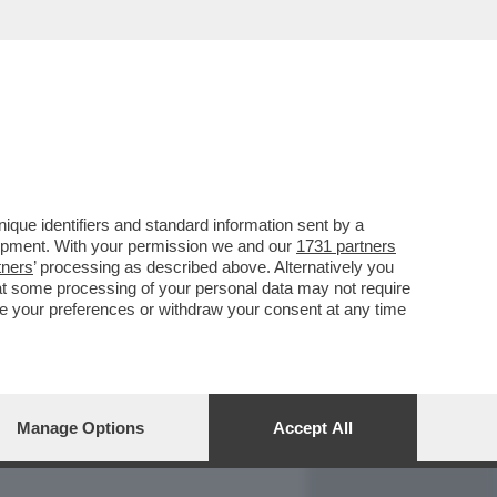
REPORT
DAGOARCHIVIO
que identifiers and standard information sent by a
lopment. With your permission we and our
1731 partners
tners
’ processing as described above. Alternatively you
at some processing of your personal data may not require
nge your preferences or withdraw your consent at any time
Manage Options
Accept All