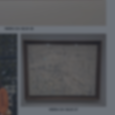
VIEIRA DA SILVA 06
VIEIRA DA SILVA 07