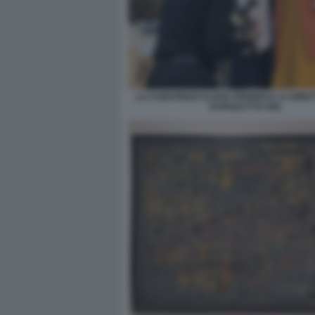
LA CURATRICE FLAVIA FRIGERI E LA DIRE
KAROLE P B VAIL