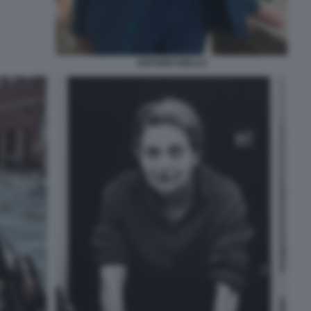
ANTONIO RIELLO