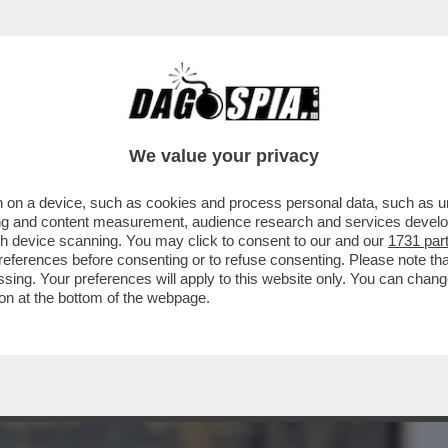
BUSINESS
CAFONAL
CRONACHE
SPORT
DAGO
We value your privacy
 on a device, such as cookies and process personal data, such as uni
IADRA COSTRUTTRICE'DI SPAZI –
ising and content measurement, audience research and services deve
STRA SULL’ARTISTA PORTO
gh device scanning. You may click to consent to our and our
1731 par
ferences before consenting or to refuse consenting. Please note th
essing. Your preferences will apply to this website only. You can cha
on at the bottom of the webpage.