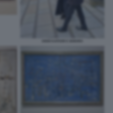
ANISH KAPOOR E SIGNORA