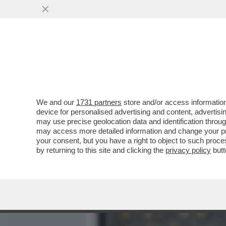
MEDIA E TV
POLITICA
We and our
1731 partners
store and/or access information
VIEIRA DA SILVA LA 'LEGG
device for personalised advertising and content, advert
ANTONIO RIELLO E LA MO
may use precise geolocation data and identification throu
may access more detailed information and change your pre
VAI ALL'ARTICOLO
your consent, but you have a right to object to such proc
by returning to this site and clicking the
privacy policy
butt