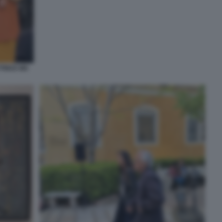
TTRICE MS