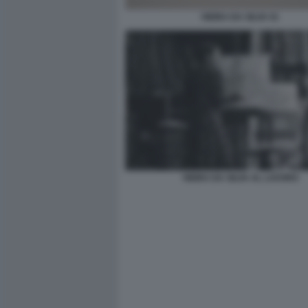
VIEIRA DA SILVA 01
VIEIRA DA SILVA AL LAVORO