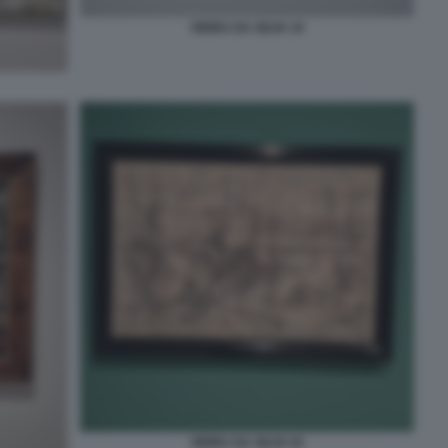
VIEIRA DA SILVA 10
VIEIRA DA SILVA 02