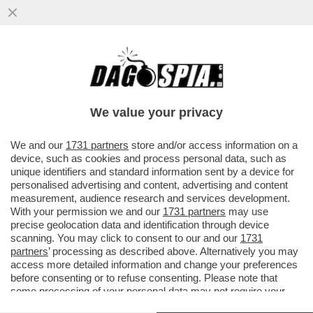
VIEIRA DA SILVA LA 'LEGGIADRA
COSTRUTTRICE'DI SPAZI – ANTONIO
RIELLO E LA MOSTRA SULL’ARTISTA
We value your privacy
PORTO
VAI ALL'ARTICOLO
We and our
1731 partners
store and/or access information on a
device, such as cookies and process personal data, such as
unique identifiers and standard information sent by a device for
personalised advertising and content, advertising and content
measurement, audience research and services development.
With your permission we and our
1731 partners
may use
precise geolocation data and identification through device
scanning. You may click to consent to our and our
1731
partners
’ processing as described above. Alternatively you may
access more detailed information and change your preferences
before consenting or to refuse consenting. Please note that
some processing of your personal data may not require your
consent, but you have a right to object to such processing. Your