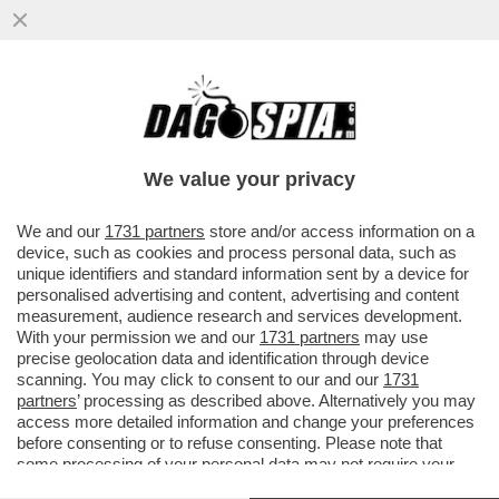
‘MARA CAGOL FU UCCISA ANCHE SE
DISARMATA’ – L’ULTIMA VERITA’ SULLA
LEADER PIÙ AMATA DALLE BR
We value your privacy
VAI ALL'ARTICOLO
We and our
1731 partners
store and/or access information on a
device, such as cookies and process personal data, such as
unique identifiers and standard information sent by a device for
personalised advertising and content, advertising and content
measurement, audience research and services development.
With your permission we and our
1731 partners
may use
precise geolocation data and identification through device
scanning. You may click to consent to our and our
1731
partners
’ processing as described above. Alternatively you may
access more detailed information and change your preferences
before consenting or to refuse consenting. Please note that
some processing of your personal data may not require your
consent, but you have a right to object to such processing. Your