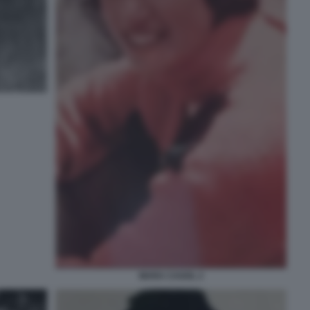
MARA CAGOL 2