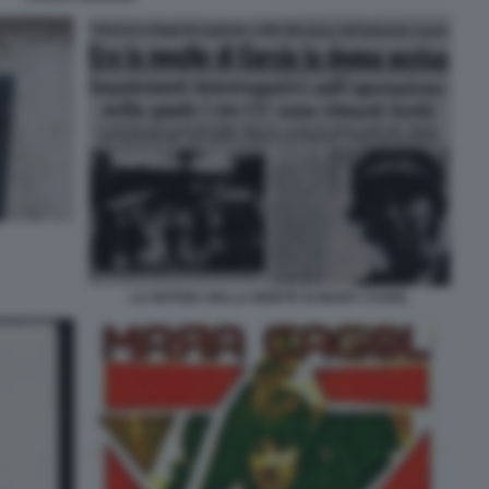
LA NOTIZIA DELLA MORTE DI MARA CAGOL