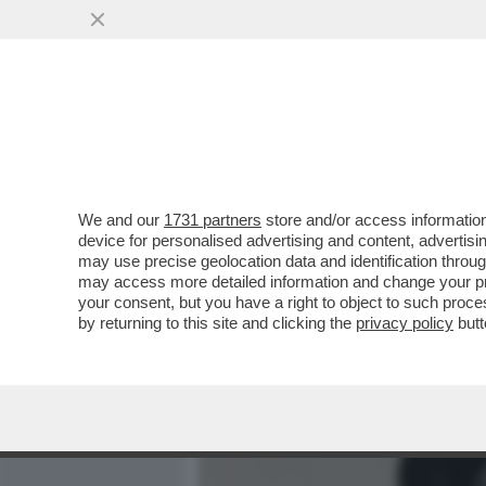
MEDIA E TV
POLITICA
We and our
1731 partners
store and/or access information
‘MARA CAGOL FU UCCISA A
device for personalised advertising and content, advert
SULLA LEADER PIÙ AMATA
may use precise geolocation data and identification throu
may access more detailed information and change your pre
VAI ALL'ARTICOLO
your consent, but you have a right to object to such proc
by returning to this site and clicking the
privacy policy
butt