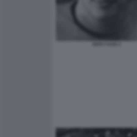
MARA CAGOL 2