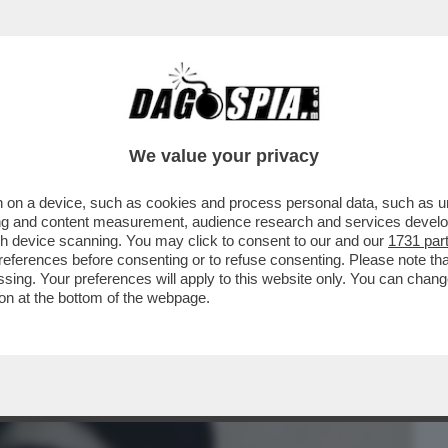
BUSINESS
CAFONAL
CRONACHE
SPORT
DAGO
We value your privacy
 on a device, such as cookies and process personal data, such as uni
NCHE SE DISARMATA’ – L’ULTIMA VERITA’
ising and content measurement, audience research and services deve
 DALLE BR
gh device scanning. You may click to consent to our and our
1731 par
ferences before consenting or to refuse consenting. Please note th
essing. Your preferences will apply to this website only. You can cha
on at the bottom of the webpage.