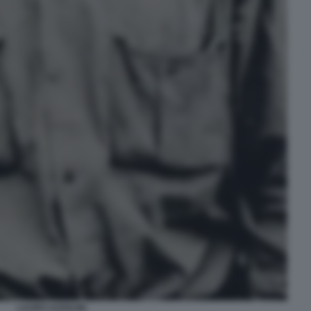
LAURO AZZOLINI