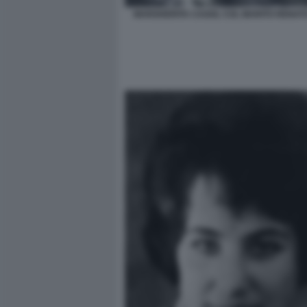
MARGHERITA CAGOL COL MARITO RENAT