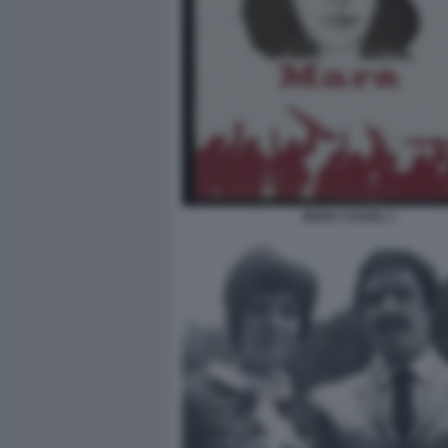
MARA CAGOL 1