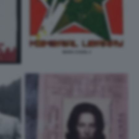
MARA CAGOL 2