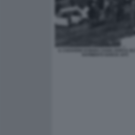
IL CADAVERE DI MARA CAGOL DOPO IL BLI
RAPIMENTO GANCIA 1975