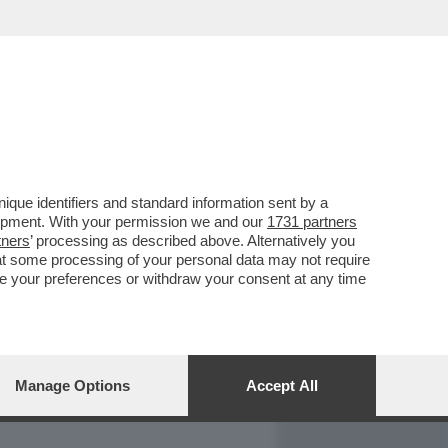
REPORT
DAGOARCHIVIO
que identifiers and standard information sent by a
lopment. With your permission we and our
1731 partners
tners
’ processing as described above. Alternatively you
at some processing of your personal data may not require
nge your preferences or withdraw your consent at any time
Manage Options
Accept All