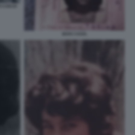
O CURCIO
MARA CAGOL