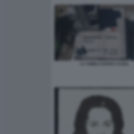
LA TOMBA DI MARA CAGOL