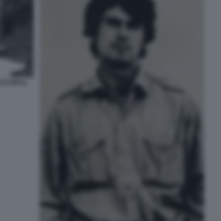
TZ PER IL