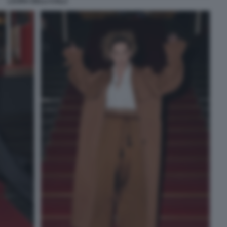
LAURA DELLI COLLI