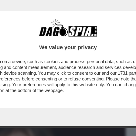
BUSINESS
CAFONAL
CRONACHE
SPORT
DAGO
We value your privacy
 on a device, such as cookies and process personal data, such as uni
 ROMA TORNA IL PREMIO FANELLI CON
ising and content measurement, audience research and services deve
A RANIERI E...
gh device scanning. You may click to consent to our and our
1731 par
ferences before consenting or to refuse consenting. Please note th
essing. Your preferences will apply to this website only. You can cha
on at the bottom of the webpage.