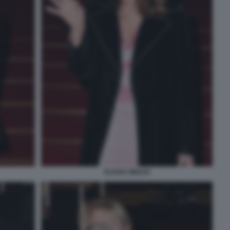
ELIANA MIGLIO