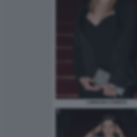
LOREDANA CANNATA