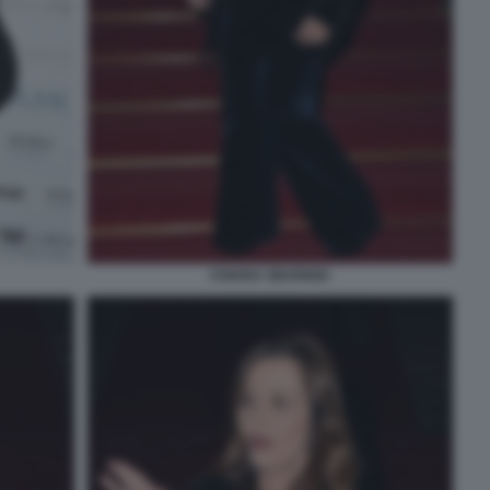
CHIARA SBARIGIA