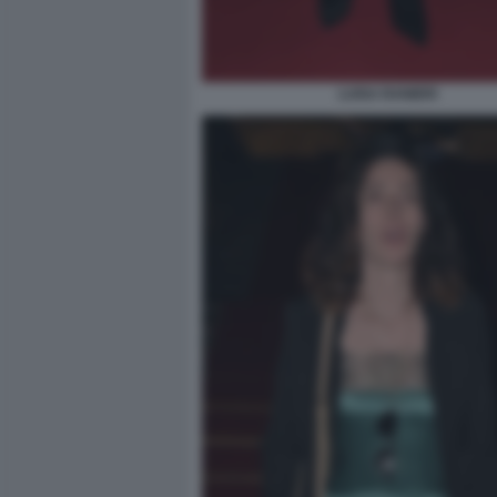
LUISA RANIERI