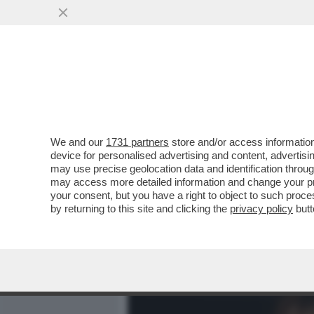
MEDIA E TV
POLITICA
We and our
1731 partners
store and/or access information
CAFONALINO IN ROSA – A
device for personalised advertising and content, advert
MONICA GUERRITORE, LUIS
may use precise geolocation data and identification throu
may access more detailed information and change your pre
VAI ALL'ARTICOLO
your consent, but you have a right to object to such proc
by returning to this site and clicking the
privacy policy
butt