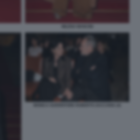
MILENA MANCINI
MONICA GUERRITORE ROBERTO ZACCARIA (4)