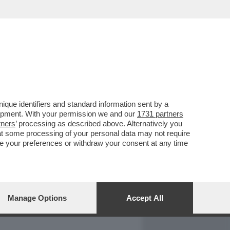
REPORT
DAGOARCHIVIO
que identifiers and standard information sent by a
lopment. With your permission we and our
1731 partners
tners
’ processing as described above. Alternatively you
at some processing of your personal data may not require
nge your preferences or withdraw your consent at any time
Manage Options
Accept All