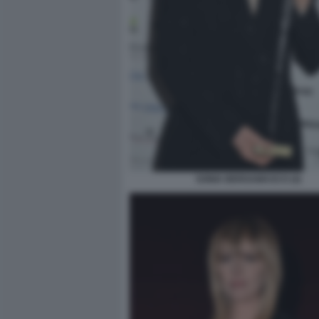
SONIA BERGAMASCO (4)