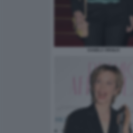
DANIELA VIRGILIO