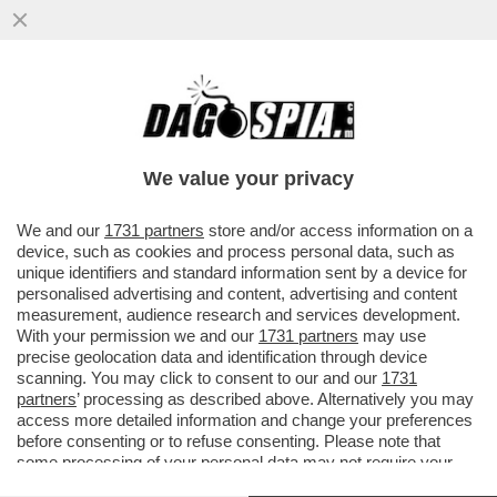
CAFONALINO IN ROSA – A ROMA TORNA IL
PREMIO FANELLI CON MONICA
GUERRITORE, LUISA RANIERI E...
We value your privacy
VAI ALL'ARTICOLO
We and our
1731 partners
store and/or access information on a
device, such as cookies and process personal data, such as
unique identifiers and standard information sent by a device for
personalised advertising and content, advertising and content
measurement, audience research and services development.
With your permission we and our
1731 partners
may use
precise geolocation data and identification through device
scanning. You may click to consent to our and our
1731
partners
’ processing as described above. Alternatively you may
access more detailed information and change your preferences
before consenting or to refuse consenting. Please note that
some processing of your personal data may not require your
consent, but you have a right to object to such processing. Your