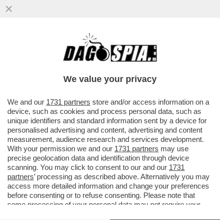
CAFONALINO IN ROSA – A ROMA TORNA IL
PREMIO FANELLI CON MONICA
GUERRITORE, LUISA RANIERI E...
We value your privacy
VAI ALL'ARTICOLO
We and our
1731 partners
store and/or access information on a
device, such as cookies and process personal data, such as
unique identifiers and standard information sent by a device for
personalised advertising and content, advertising and content
measurement, audience research and services development.
With your permission we and our
1731 partners
may use
precise geolocation data and identification through device
scanning. You may click to consent to our and our
1731
partners
’ processing as described above. Alternatively you may
access more detailed information and change your preferences
before consenting or to refuse consenting. Please note that
some processing of your personal data may not require your
consent, but you have a right to object to such processing. Your