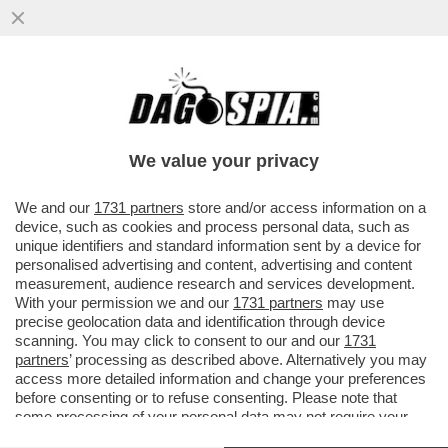
CAFONALINO IN ROSA – A ROMA TORNA IL
PREMIO FANELLI CON MONICA
GUERRITORE, LUISA RANIERI E...
We value your privacy
VAI ALL'ARTICOLO
We and our
1731 partners
store and/or access information on a
device, such as cookies and process personal data, such as
unique identifiers and standard information sent by a device for
personalised advertising and content, advertising and content
measurement, audience research and services development.
With your permission we and our
1731 partners
may use
precise geolocation data and identification through device
scanning. You may click to consent to our and our
1731
partners
’ processing as described above. Alternatively you may
access more detailed information and change your preferences
before consenting or to refuse consenting. Please note that
some processing of your personal data may not require your
consent, but you have a right to object to such processing. Your