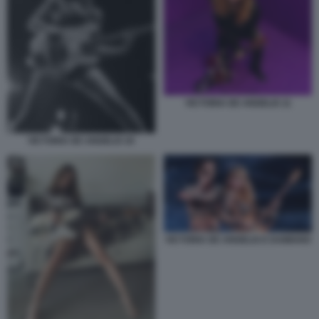
VICTORIA DE ANGELIS 11
VICTORIA DE ANGELIS 20
VICTORIA DE ANGELIS E DAMIANO