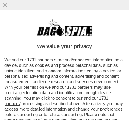
CHI È, CHI NON È E CHI SI CREDE DI
ESSERE VICTORIA DE ANGELIS, LA
BASSISTA DEI MANESKIN
We value your privacy
VAI ALL'ARTICOLO
We and our
1731 partners
store and/or access information on a
device, such as cookies and process personal data, such as
unique identifiers and standard information sent by a device for
personalised advertising and content, advertising and content
measurement, audience research and services development.
With your permission we and our
1731 partners
may use
precise geolocation data and identification through device
scanning. You may click to consent to our and our
1731
partners
’ processing as described above. Alternatively you may
access more detailed information and change your preferences
before consenting or to refuse consenting. Please note that
some processing of your personal data may not require your
consent, but you have a right to object to such processing. Your