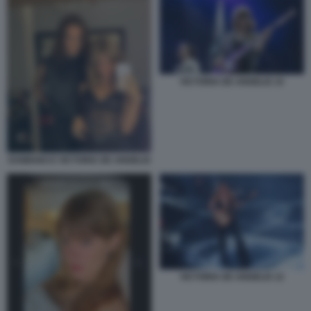
VICTORIA DE ANGELIS 15
DAMIANO E VICTORIA DE ANGELIS
VICTORIA DE ANGELIS 12