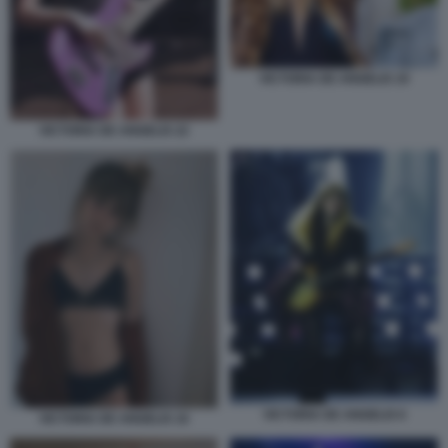
VICTORIA DE ANGELIS 19
VICTORIA DE ANGELIS 22
VICTORIA DE ANGELIS 6
VICTORIA DE ANGELIS 16