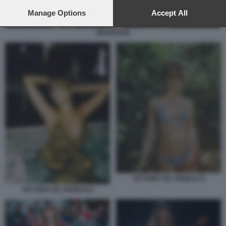
preferences will apply to this website only. You can change
your preferences or withdraw your consent at any time by
Manage Options
Accept All
returning to this site and clicking the
privacy policy
button at the
bottom of the webpage.
MANESKIN
VICTORIA DE ANGELIS 9
VICTORIA DE ANGELIS 8