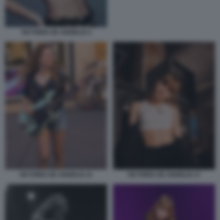
VICTORIA DE ANGELIS 5
VICTORIA DE ANGELIS 21
VICTORIA DE ANGELIS 17