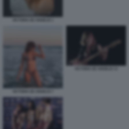
VICTORIA DE ANGELIS 1
VICTORIA DE ANGELIS 13
VICTORIA DE ANGELIS 7