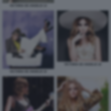
VICTORIA DE ANGELIS 14
VICTORIA DE ANGELIS 18
VICTORIA DE ANGELIS 10