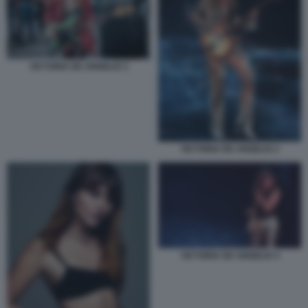
VICTORIA DE ANGELIS 3
VICTORIA DE ANGELIS 2
VICTORIA DE ANGELIS 4