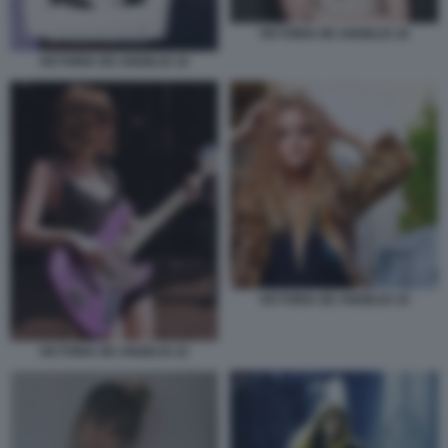
VICTORIA DE ANGELIS 18
VICTORIA DE ANGELIS 10
VICTORIA DE ANGELIS 19
VICTORIA DE ANGELIS 22