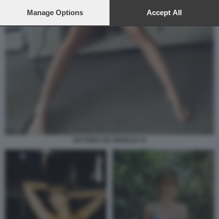
preferences will apply to this website only. You can change
your preferences or withdraw your consent at any time by
Manage Options
Accept All
returning to this site and clicking the
privacy policy
button at the
bottom of the webpage.
VICTORIA DE ANGELIS 14