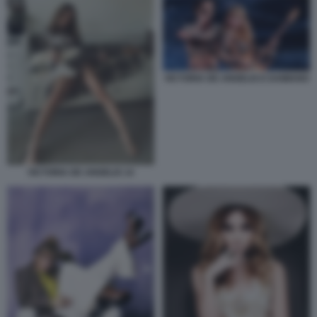
VICTORIA DE ANGELIS E DAMIANO
VICTORIA DE ANGELIS 14