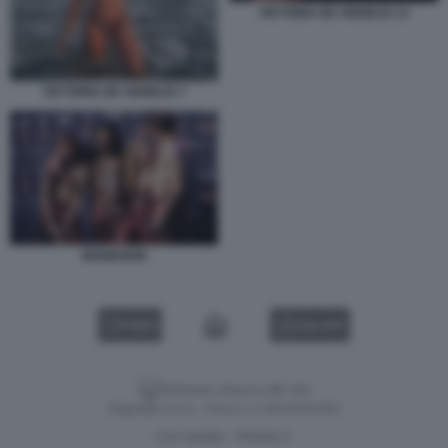
VICTORIA DE ANGELIS 13
VICTORIA DE ANGELIS 7
MANESKIN
VIDEO
GALLERY
Versione classica del sito
Dagospia S.p.A. - P.iva e c.f. 06163551002
CHI SIAMO
PRIVACY
-