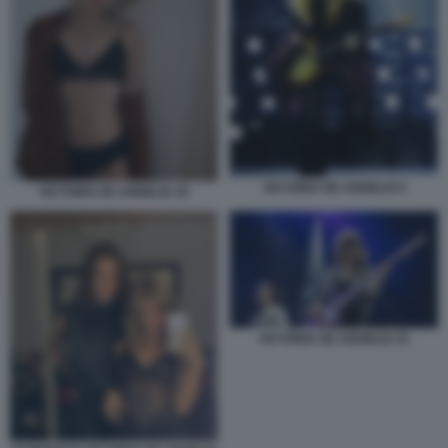
VICTORIA DE ANGELIS 6
VICTORIA DE ANGELIS 16
VICTORIA DE ANGELIS 15