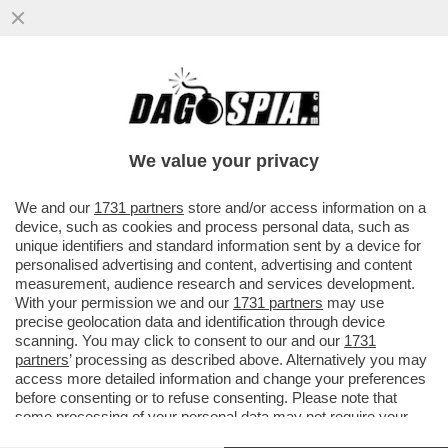
CHI È, CHI NON È E CHI SI CREDE DI
ESSERE VICTORIA DE ANGELIS, LA
BASSISTA DEI MANESKIN
We value your privacy
VAI ALL'ARTICOLO
We and our
1731 partners
store and/or access information on a
device, such as cookies and process personal data, such as
unique identifiers and standard information sent by a device for
personalised advertising and content, advertising and content
measurement, audience research and services development.
With your permission we and our
1731 partners
may use
precise geolocation data and identification through device
scanning. You may click to consent to our and our
1731
partners
’ processing as described above. Alternatively you may
access more detailed information and change your preferences
before consenting or to refuse consenting. Please note that
some processing of your personal data may not require your
consent, but you have a right to object to such processing. Your