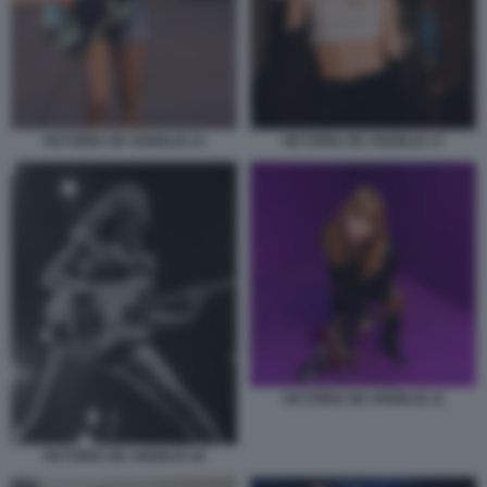
VICTORIA DE ANGELIS 21
VICTORIA DE ANGELIS 17
VICTORIA DE ANGELIS 11
VICTORIA DE ANGELIS 20