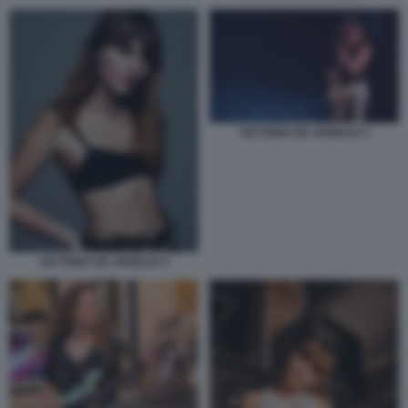
VICTORIA DE ANGELIS 4
VICTORIA DE ANGELIS 5