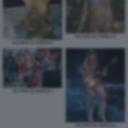
VICTORIA DE ANGELIS 9
VICTORIA DE ANGELIS 8
VICTORIA DE ANGELIS 3
VICTORIA DE ANGELIS 2