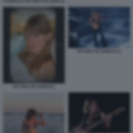
DAMIANO E VICTORIA DE ANGELIS
VICTORIA DE ANGELIS 12
VICTORIA DE ANGELIS 1