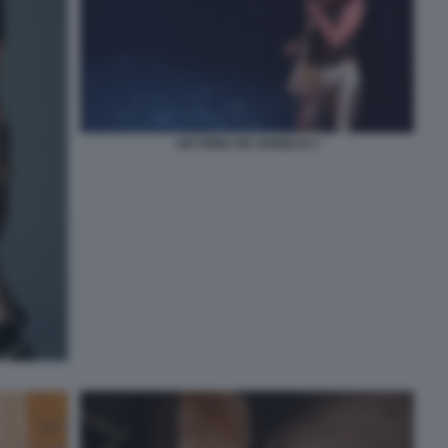
VICTORIA DE ANGELIS 4