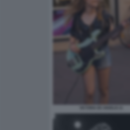
VICTORIA DE ANGELIS 21