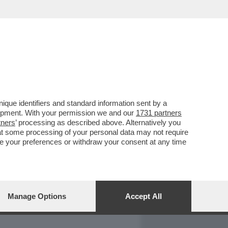
REPORT
DAGOARCHIVIO
que identifiers and standard information sent by a
lopment. With your permission we and our
1731 partners
tners
’ processing as described above. Alternatively you
at some processing of your personal data may not require
nge your preferences or withdraw your consent at any time
Manage Options
Accept All