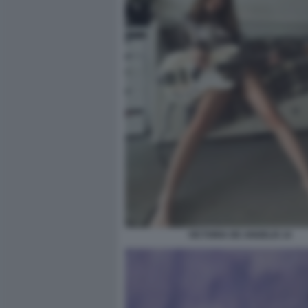
VICTORIA DE ANGELIS 14