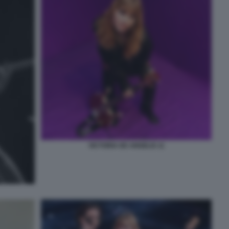
VICTORIA DE ANGELIS 11