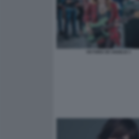
VICTORIA DE ANGELIS 3