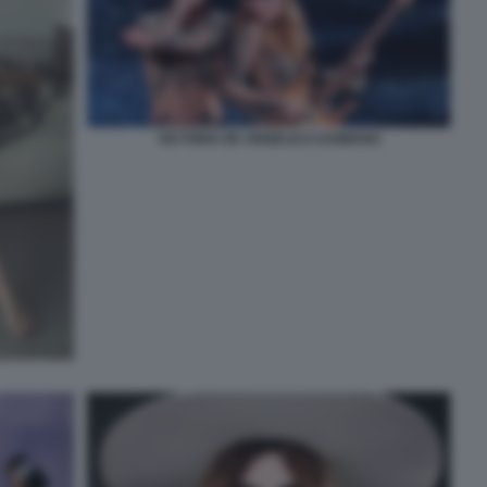
VICTORIA DE ANGELIS E DAMIANO