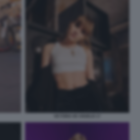
VICTORIA DE ANGELIS 17