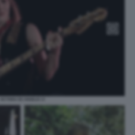
VICTORIA DE ANGELIS 13