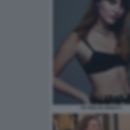
VICTORIA DE ANGELIS 5