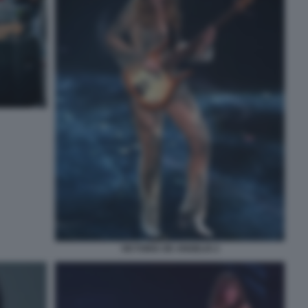
VICTORIA DE ANGELIS 2