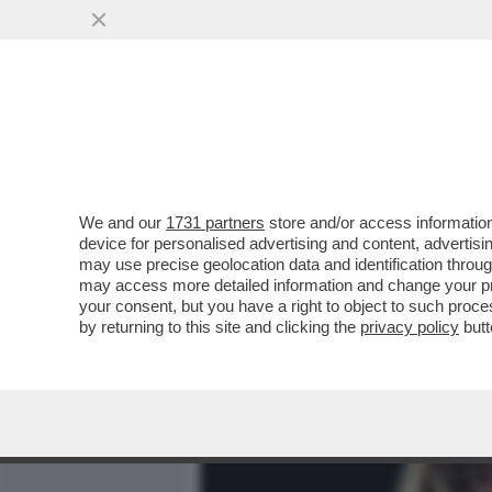
MEDIA E TV
POLITICA
We and our
1731 partners
store and/or access information
CHI È, CHI NON È E CHI S
device for personalised advertising and content, advert
LA BASSISTA DEI MANESK
may use precise geolocation data and identification throu
may access more detailed information and change your pre
VAI ALL'ARTICOLO
your consent, but you have a right to object to such proc
by returning to this site and clicking the
privacy policy
butt