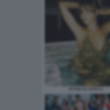
VICTORIA DE ANGELIS 8