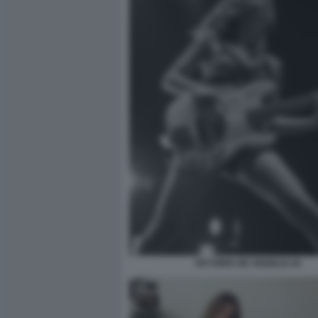
VICTORIA DE ANGELIS 20