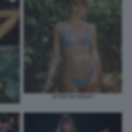
VICTORIA DE ANGELIS 9