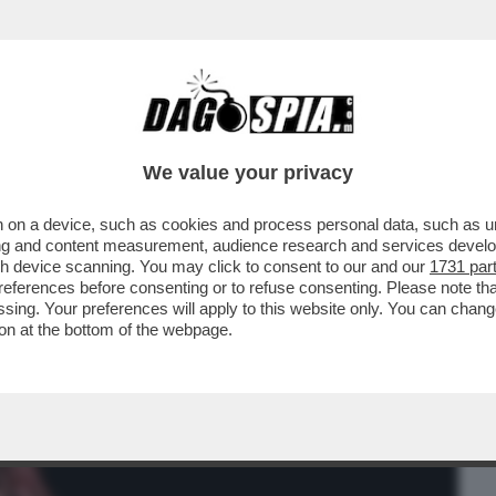
BUSINESS
CAFONAL
CRONACHE
SPORT
DAGO
We value your privacy
 on a device, such as cookies and process personal data, such as uni
I CREDE DI ESSERE VICTORIA DE ANGELIS,
ising and content measurement, audience research and services deve
IN
gh device scanning. You may click to consent to our and our
1731 par
ferences before consenting or to refuse consenting. Please note th
essing. Your preferences will apply to this website only. You can cha
on at the bottom of the webpage.