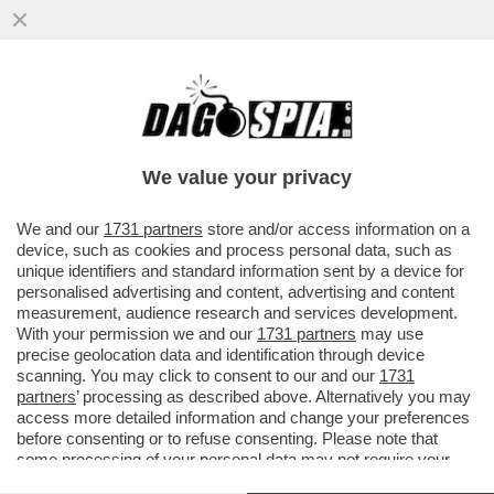
CHI È, CHI NON È E CHI SI CREDE DI
ESSERE VICTORIA DE ANGELIS, LA
BASSISTA DEI MANESKIN
We value your privacy
VAI ALL'ARTICOLO
We and our
1731 partners
store and/or access information on a
device, such as cookies and process personal data, such as
unique identifiers and standard information sent by a device for
personalised advertising and content, advertising and content
measurement, audience research and services development.
With your permission we and our
1731 partners
may use
precise geolocation data and identification through device
scanning. You may click to consent to our and our
1731
partners
’ processing as described above. Alternatively you may
access more detailed information and change your preferences
before consenting or to refuse consenting. Please note that
some processing of your personal data may not require your
consent, but you have a right to object to such processing. Your