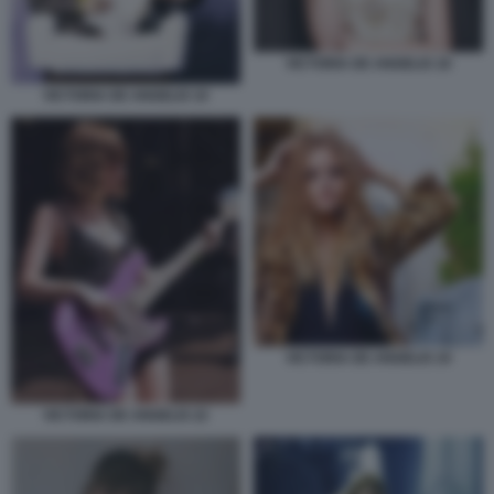
VICTORIA DE ANGELIS 18
VICTORIA DE ANGELIS 10
VICTORIA DE ANGELIS 19
VICTORIA DE ANGELIS 22