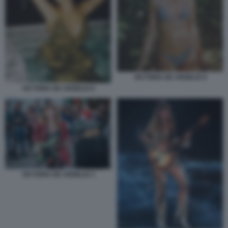
VICTORIA DE ANGELIS 9
VICTORIA DE ANGELIS 8
VICTORIA DE ANGELIS 3