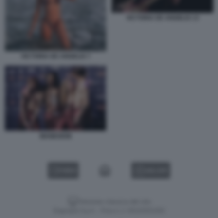
VICTORIA DE ANGELIS 13
VICTORIA DE ANGELIS 7
MANESKIN
VIDEO
GALLERY
Versione classica del sito
Dagospia S.p.A. - P.iva e c.f. 06163551002