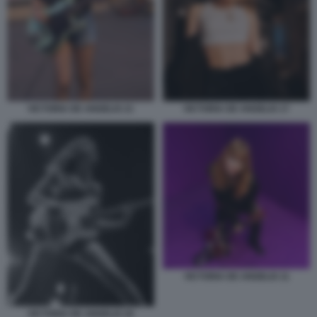
VICTORIA DE ANGELIS 21
VICTORIA DE ANGELIS 17
VICTORIA DE ANGELIS 11
VICTORIA DE ANGELIS 20