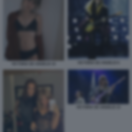
VICTORIA DE ANGELIS 6
VICTORIA DE ANGELIS 16
VICTORIA DE ANGELIS 15