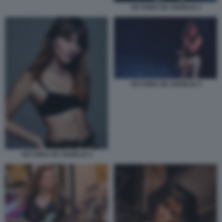
VICTORIA DE ANGELIS 2
VICTORIA DE ANGELIS 4
VICTORIA DE ANGELIS 5