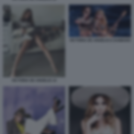
VICTORIA DE ANGELIS E DAMIANO
VICTORIA DE ANGELIS 14