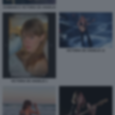
DAMIANO E VICTORIA DE ANGELIS
VICTORIA DE ANGELIS 12
VICTORIA DE ANGELIS 1