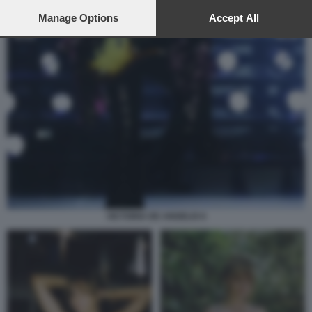
preferences will apply to this website only. You can change
your preferences or withdraw your consent at any time by
Manage Options
Accept All
returning to this site and clicking the
privacy policy
button at the
bottom of the webpage.
VICTORIA DE ANGELIS 6