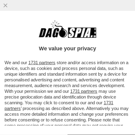
PER IL PRINCIPE ANDREA IL PEGGIO DEVE
ANCORA VENIRE - CHARLOTTE MANLEY,
L’EX ASSISTENTE PERSONALE...
We value your privacy
VAI ALL'ARTICOLO
We and our
1731 partners
store and/or access information on a
device, such as cookies and process personal data, such as
unique identifiers and standard information sent by a device for
personalised advertising and content, advertising and content
measurement, audience research and services development.
With your permission we and our
1731 partners
may use
precise geolocation data and identification through device
scanning. You may click to consent to our and our
1731
partners
’ processing as described above. Alternatively you may
access more detailed information and change your preferences
before consenting or to refuse consenting. Please note that
some processing of your personal data may not require your
consent, but you have a right to object to such processing. Your