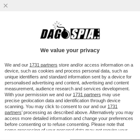
PER IL PRINCIPE ANDREA IL PEGGIO DEVE
ANCORA VENIRE - CHARLOTTE MANLEY,
L’EX ASSISTENTE PERSONALE...
We value your privacy
VAI ALL'ARTICOLO
We and our
1731 partners
store and/or access information on a
device, such as cookies and process personal data, such as
unique identifiers and standard information sent by a device for
personalised advertising and content, advertising and content
measurement, audience research and services development.
With your permission we and our
1731 partners
may use
precise geolocation data and identification through device
scanning. You may click to consent to our and our
1731
partners
’ processing as described above. Alternatively you may
access more detailed information and change your preferences
before consenting or to refuse consenting. Please note that
some processing of your personal data may not require your
consent, but you have a right to object to such processing. Your