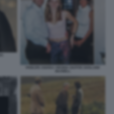
EA
PRINCIPE ANDREA VIRGINIA GIUFFRE GHISLAINE
MAXWELL