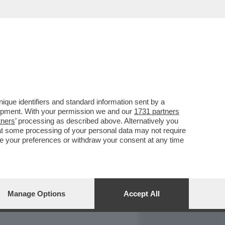
REPORT
DAGOARCHIVIO
que identifiers and standard information sent by a
lopment. With your permission we and our
1731 partners
tners
’ processing as described above. Alternatively you
at some processing of your personal data may not require
nge your preferences or withdraw your consent at any time
Manage Options
Accept All