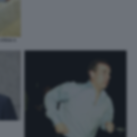
 STESA A