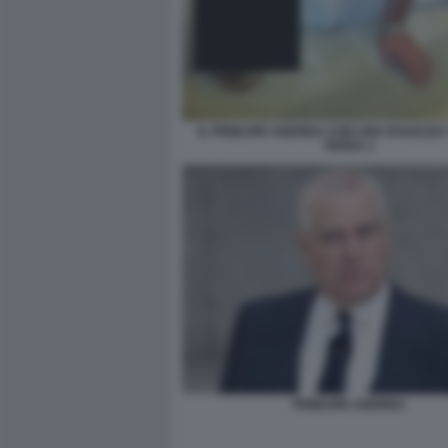
IL PRINCIPE ANDREA CON UNA RAGAZZA
TERRA 1
PRINCIPE ANDREA