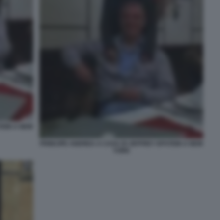
TEIN A NEW
PRINCIPE ANDREA A CASA DI JEFFREY EPSTEIN A NEW
YORK