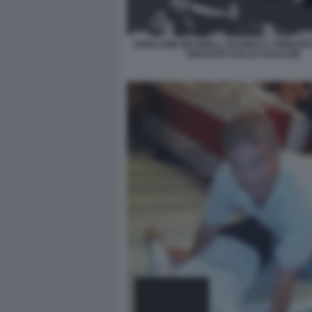
GHISLAINE MAXWELL GUARDA IL PRINCIP
SDRAIATO SULLE RAGAZZE