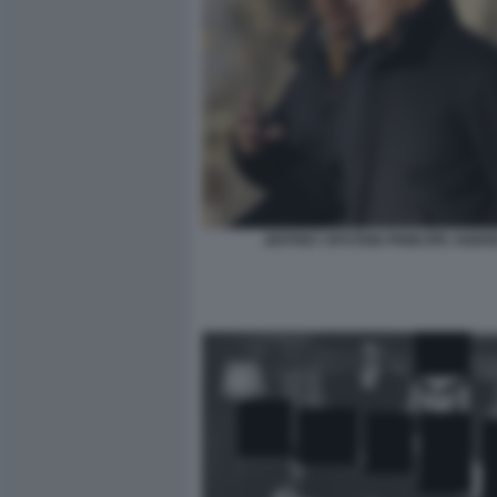
JEFFREY EPSTEIN PRINCIPE ANDR