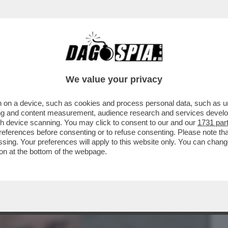
BUSINESS
CAFONAL
CRONACHE
SPORT
DAGO
We value your privacy
 on a device, such as cookies and process personal data, such as uni
IL PEGGIO DEVE ANCORA VENIRE -
ising and content measurement, audience research and services deve
 ASSISTENTE PERSONALE...
gh device scanning. You may click to consent to our and our
1731 par
ferences before consenting or to refuse consenting. Please note th
essing. Your preferences will apply to this website only. You can cha
on at the bottom of the webpage.