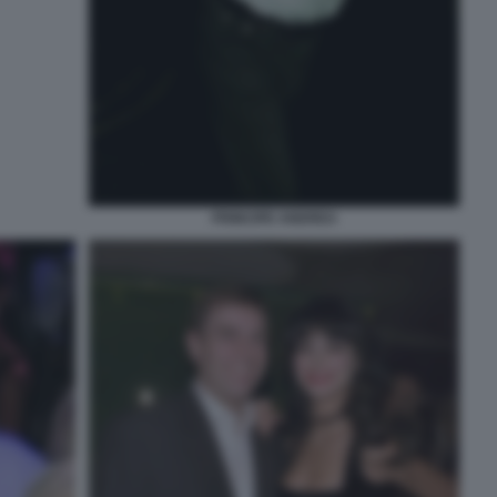
PRINCIPE ANDREA