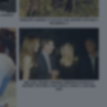
E ANDREA
PRINCIPE ANDREA A CACCIA CON JEFFREY EPSTEIN A
BALMORAL 3
MELANIA TRUMP, ANDREW, GWENDOLYN BECK E
JEFFREY EPSTEIN A UNA FESTA A MAR A LAGO NEL
2000