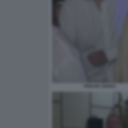
PRINCIPE ANDREA