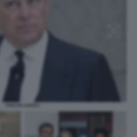
PRINCIPE ANDREA