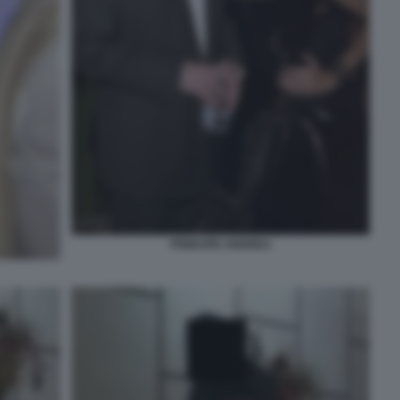
PRINCIPE ANDREA