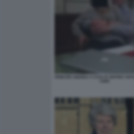
PRINCIPE ANDREA A CASA DI JEFFREY EPS
YORK