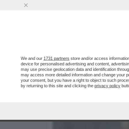
MEDIA E TV
POLITICA
We and our
1731 partners
store and/or access information
PER IL PRINCIPE ANDREA 
device for personalised advertising and content, advert
CHARLOTTE MANLEY, L’EX
may use precise geolocation data and identification throu
may access more detailed information and change your pre
VAI ALL'ARTICOLO
your consent, but you have a right to object to such proc
by returning to this site and clicking the
privacy policy
butt