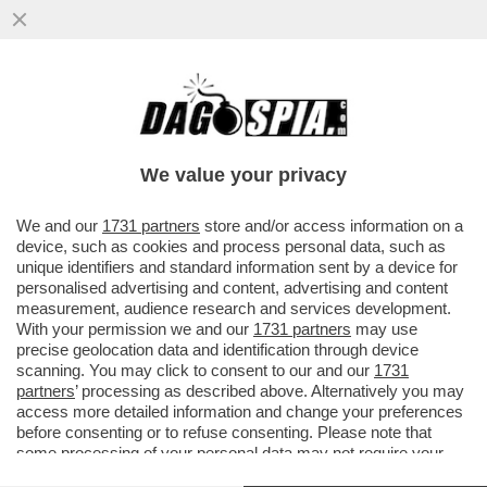
PER IL PRINCIPE ANDREA IL PEGGIO DEVE
ANCORA VENIRE - CHARLOTTE MANLEY,
L’EX ASSISTENTE PERSONALE...
We value your privacy
VAI ALL'ARTICOLO
We and our
1731 partners
store and/or access information on a
device, such as cookies and process personal data, such as
unique identifiers and standard information sent by a device for
personalised advertising and content, advertising and content
measurement, audience research and services development.
With your permission we and our
1731 partners
may use
precise geolocation data and identification through device
scanning. You may click to consent to our and our
1731
partners
’ processing as described above. Alternatively you may
access more detailed information and change your preferences
before consenting or to refuse consenting. Please note that
some processing of your personal data may not require your
consent, but you have a right to object to such processing. Your