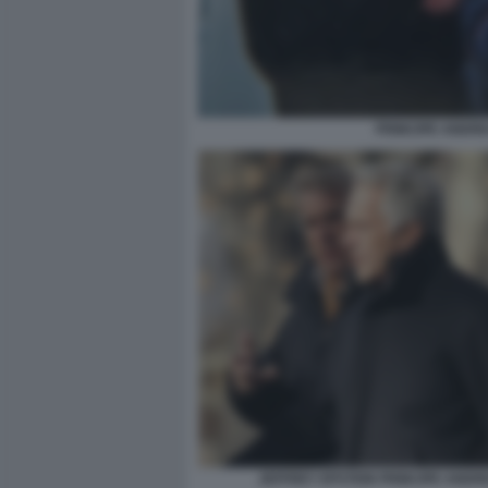
PRINCIPE ANDRE
JEFFREY EPSTEIN PRINCIPE ANDR