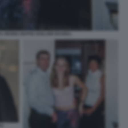
A VIRGINIA GIUFFRE GHISLAINE MAXWELL
EA