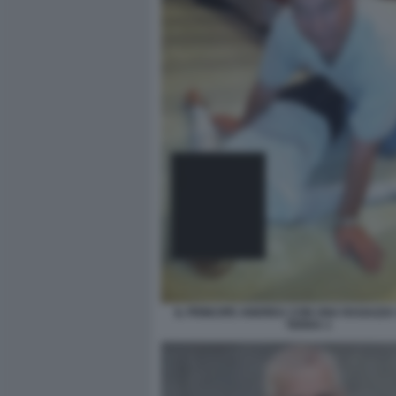
IL PRINCIPE ANDREA CON UNA RAGAZZA
TERRA 1