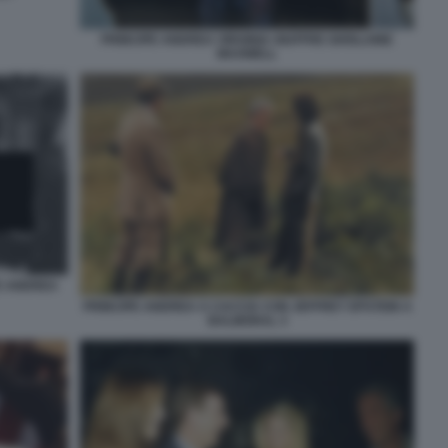
PRINCIPE ANDREA VIRGINIA GIUFFRE GHISLAINE
MAXWELL
E ANDREA
PRINCIPE ANDREA A CACCIA CON JEFFREY EPSTEIN A
BALMORAL 3