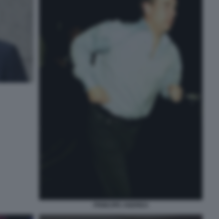
PRINCIPE ANDREA