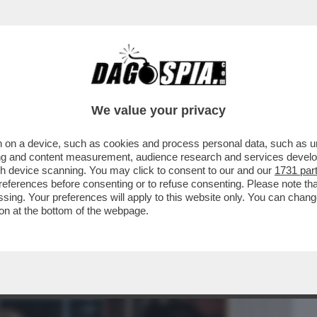
BUSINESS
CAFONAL
CRONACHE
SPORT
DAGO
We value your privacy
 on a device, such as cookies and process personal data, such as uni
IL PEGGIO DEVE ANCORA VENIRE -
ising and content measurement, audience research and services deve
 ASSISTENTE PERSONALE...
gh device scanning. You may click to consent to our and our
1731 par
ferences before consenting or to refuse consenting. Please note th
essing. Your preferences will apply to this website only. You can cha
on at the bottom of the webpage.