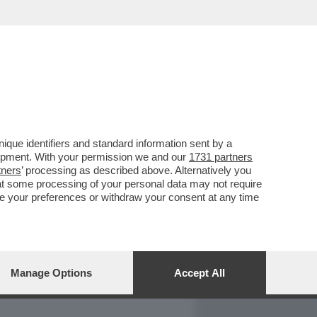
REPORT
DAGOARCHIVIO
que identifiers and standard information sent by a
lopment. With your permission we and our
1731 partners
tners
’ processing as described above. Alternatively you
at some processing of your personal data may not require
nge your preferences or withdraw your consent at any time
Manage Options
Accept All