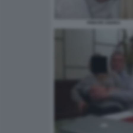
PRINCIPE ANDREA