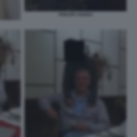
PRINCIPE ANDREA