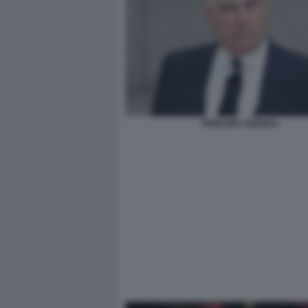
PRINCIPE ANDREA