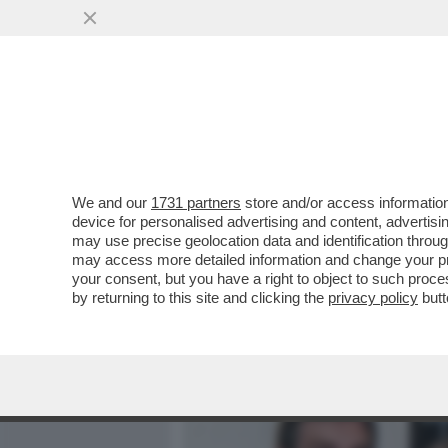
MEDIA E TV
POLITICA
We and our
1731 partners
store and/or access information
PER IL PRINCIPE ANDREA 
device for personalised advertising and content, advert
CHARLOTTE MANLEY, L’EX
may use precise geolocation data and identification throu
may access more detailed information and change your pre
VAI ALL'ARTICOLO
your consent, but you have a right to object to such proc
by returning to this site and clicking the
privacy policy
butt