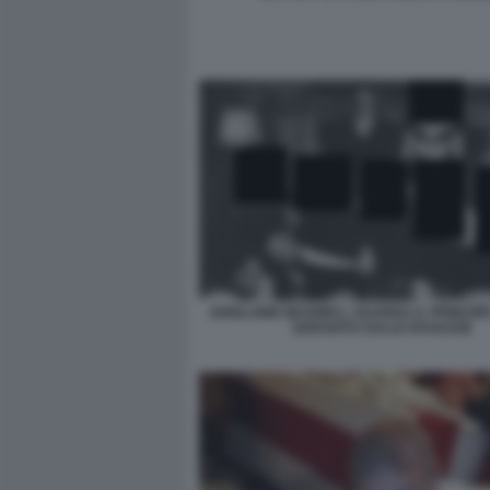
GHISLAINE MAXWELL GUARDA IL PRINCIP
SDRAIATO SULLE RAGAZZE