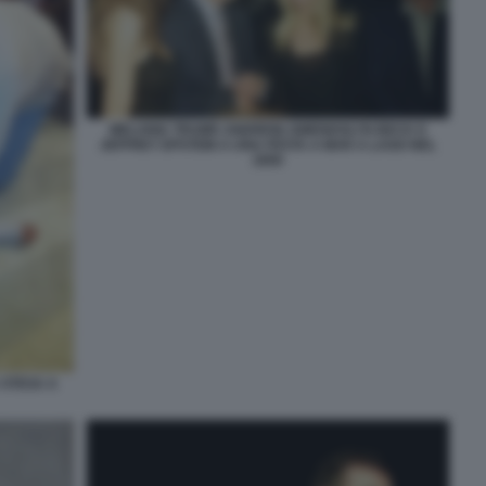
MELANIA TRUMP, ANDREW, GWENDOLYN BECK E
JEFFREY EPSTEIN A UNA FESTA A MAR A LAGO NEL
2000
 STESA A