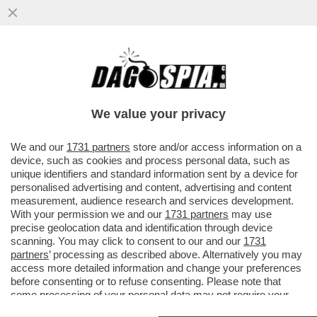
MICK JAGGER FA CAPIRE CHE LASCERÀ I
SUOI FIGLI SENZA PATRIMONIO: 'IL MIO
TESORO DA 500 MILIONI...'
We value your privacy
VAI ALL'ARTICOLO
We and our
1731 partners
store and/or access information on a
device, such as cookies and process personal data, such as
unique identifiers and standard information sent by a device for
personalised advertising and content, advertising and content
measurement, audience research and services development.
With your permission we and our
1731 partners
may use
precise geolocation data and identification through device
scanning. You may click to consent to our and our
1731
partners
’ processing as described above. Alternatively you may
access more detailed information and change your preferences
before consenting or to refuse consenting. Please note that
some processing of your personal data may not require your
consent, but you have a right to object to such processing. Your