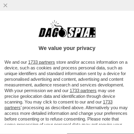
MICK JAGGER FA CAPIRE CHE LASCERÀ I
SUOI FIGLI SENZA PATRIMONIO: 'IL MIO
TESORO DA 500 MILIONI...'
We value your privacy
VAI ALL'ARTICOLO
We and our
1733 partners
store and/or access information on a
device, such as cookies and process personal data, such as
unique identifiers and standard information sent by a device for
personalised advertising and content, advertising and content
measurement, audience research and services development.
With your permission we and our
1733 partners
may use
precise geolocation data and identification through device
scanning. You may click to consent to our and our
1733
partners
’ processing as described above. Alternatively you may
access more detailed information and change your preferences
before consenting or to refuse consenting. Please note that
some processing of your personal data may not require your
consent, but you have a right to object to such processing. Your