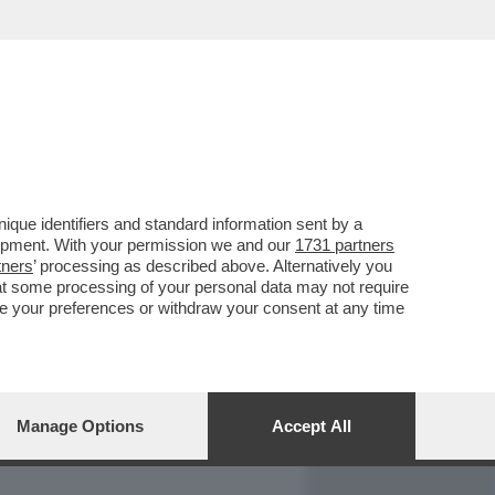
REPORT
DAGOARCHIVIO
que identifiers and standard information sent by a
lopment. With your permission we and our
1731 partners
tners
’ processing as described above. Alternatively you
at some processing of your personal data may not require
nge your preferences or withdraw your consent at any time
Manage Options
Accept All