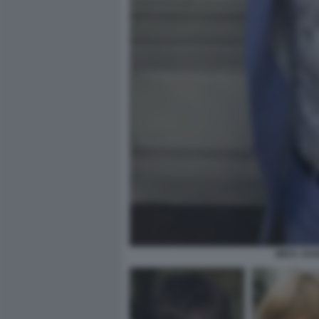
MICK JAG