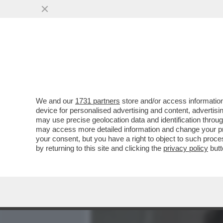
MEDIA E TV
POLITICA
We and our
1731 partners
store and/or access information
MICK JAGGER FA CAPIRE C
device for personalised advertising and content, advert
PATRIMONIO: 'IL MIO TESOR
may use precise geolocation data and identification throu
may access more detailed information and change your pre
VAI ALL'ARTICOLO
your consent, but you have a right to object to such proc
by returning to this site and clicking the
privacy policy
butt