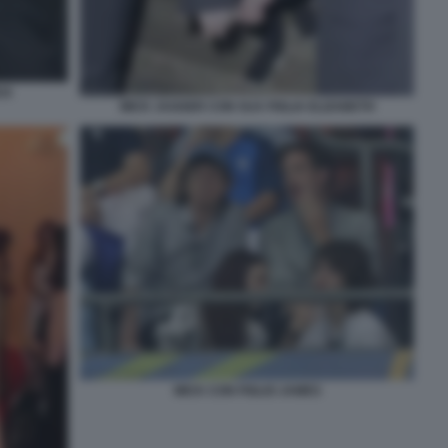
CK
MICK JAGGER CON SUA FIGLIA ELIZABETH
MICK CON FIGLIO JAMES