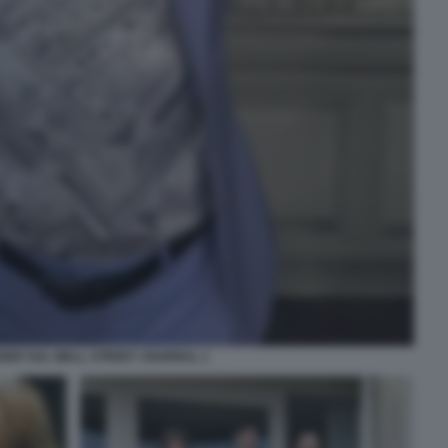
GER SUL WALL STREET JOURNAL 1