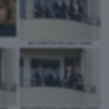
MICK JAGGER CON I FIGLI JAMES E GABRIEL
BRIEL
MICK JAGGER E DEI FIGLI JAMES GABRIEL E GEORGIA