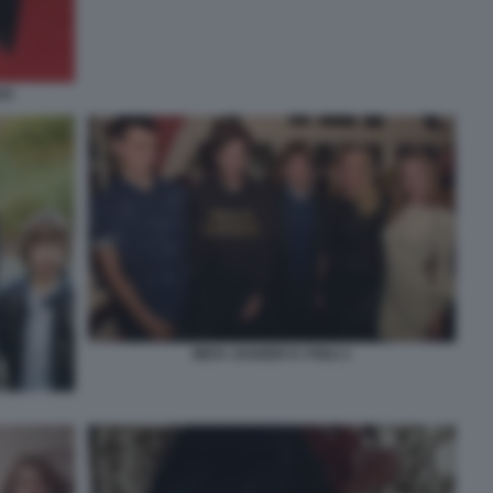
CK
MICK JAGGER E I FIGLI 1