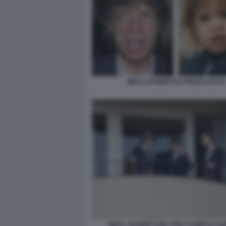
MICK JAGGER E IL FIGLIO LUCAS
MICK JAGGER CON I FIGLI JAMES E GA