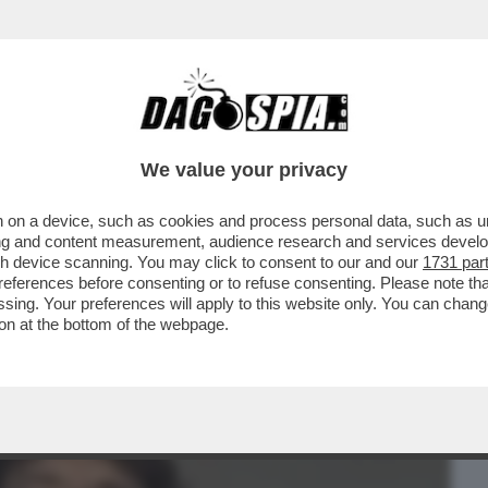
BUSINESS
CAFONAL
CRONACHE
SPORT
DAGO
We value your privacy
 on a device, such as cookies and process personal data, such as uni
HE LASCERÀ I SUOI FIGLI SENZA
ising and content measurement, audience research and services deve
O DA 500 MILIONI...'
gh device scanning. You may click to consent to our and our
1731 par
ferences before consenting or to refuse consenting. Please note th
essing. Your preferences will apply to this website only. You can cha
on at the bottom of the webpage.