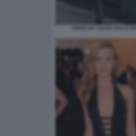
GIORGIA MAY JAGGER FIGLIA DI MI