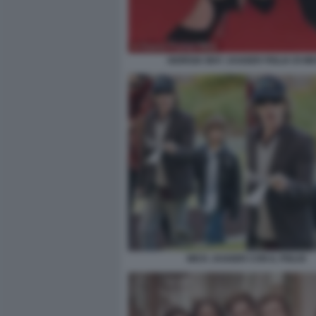
GIORGIA MAY JAGGER FIGLIA DI MI
MICK JAGGER CON IL FIGLIO