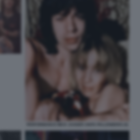
PERFORMANCE MICK JAGGER ANITA PALLENBERG (4)