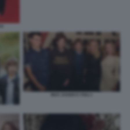
CK
MICK JAGGER E I FIGLI 1