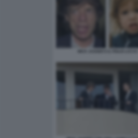
MICK JAGGER E IL FIGLIO LUCAS