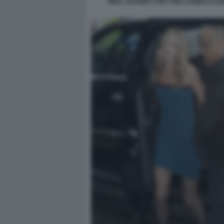
MICK JAGGER CON I FIGLI JAMES E GA