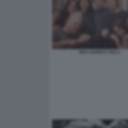
MICK JAGGER E I FIGLI 2