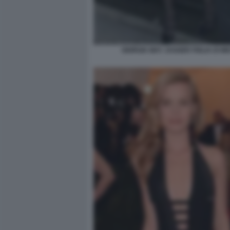
GIORGIA MAY JAGGER FIGLIA DI MI