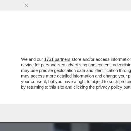
MEDIA E TV
POLITICA
We and our
1731 partners
store and/or access information
MICK JAGGER FA CAPIRE C
device for personalised advertising and content, advert
PATRIMONIO: 'IL MIO TESOR
may use precise geolocation data and identification throu
may access more detailed information and change your pre
VAI ALL'ARTICOLO
your consent, but you have a right to object to such proc
by returning to this site and clicking the
privacy policy
butt