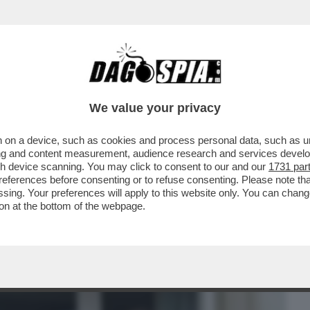
BUSINESS
CAFONAL
CRONACHE
SPORT
DAGO
We value your privacy
 on a device, such as cookies and process personal data, such as uni
HE LASCERÀ I SUOI FIGLI SENZA
ising and content measurement, audience research and services deve
O DA 500 MILIONI...'
gh device scanning. You may click to consent to our and our
1731 par
ferences before consenting or to refuse consenting. Please note th
essing. Your preferences will apply to this website only. You can cha
on at the bottom of the webpage.