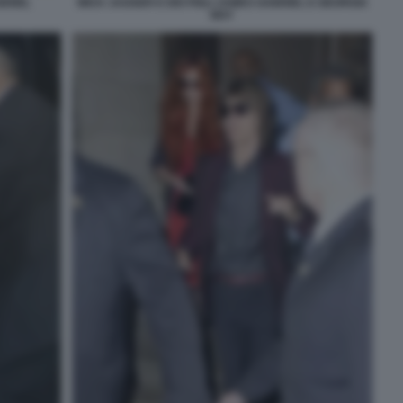
BRIEL
MICK JAGGER E DEI FIGLI JAMES GABRIEL E GEORGIA
MAY