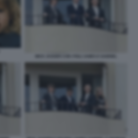
MICK JAGGER CON I FIGLI JAMES E GABRIEL