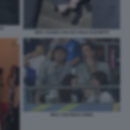
CK
MICK JAGGER CON SUA FIGLIA ELIZABETH
MICK CON FIGLIO JAMES