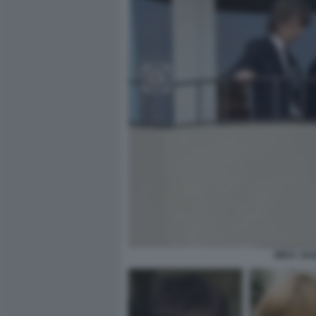
MICK JAG