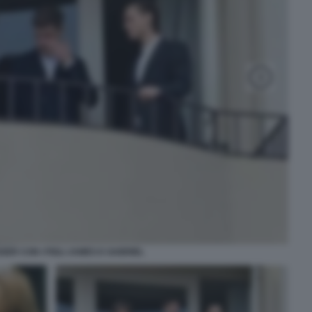
GER CON I FIGLI JAMES E GABRIEL