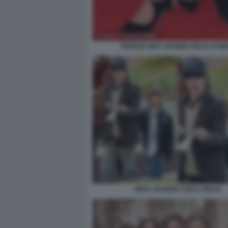
GIORGIA MAY JAGGER FIGLIA DI MI
MICK JAGGER CON IL FIGLIO