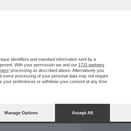
REPORT
DAGOARCHIVIO
que identifiers and standard information sent by a
lopment. With your permission we and our
1731 partners
tners
’ processing as described above. Alternatively you
at some processing of your personal data may not require
nge your preferences or withdraw your consent at any time
Manage Options
Accept All