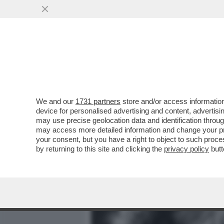
MEDIA E TV
POLITICA
We and our
1731 partners
store and/or access information
MICK JAGGER FA CAPIRE C
device for personalised advertising and content, advert
PATRIMONIO: 'IL MIO TESOR
may use precise geolocation data and identification throu
may access more detailed information and change your pre
VAI ALL'ARTICOLO
your consent, but you have a right to object to such proc
by returning to this site and clicking the
privacy policy
butt