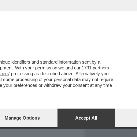
REPORT
DAGOARCHIVIO
que identifiers and standard information sent by a
lopment. With your permission we and our
1731 partners
tners
’ processing as described above. Alternatively you
at some processing of your personal data may not require
nge your preferences or withdraw your consent at any time
Manage Options
Accept All