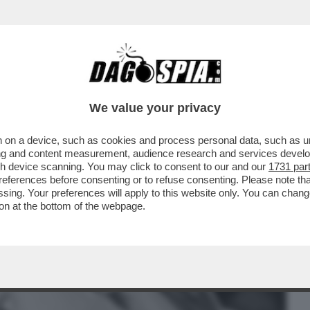
BUSINESS
CAFONAL
CRONACHE
SPORT
DAGO
We value your privacy
 on a device, such as cookies and process personal data, such as uni
HE LASCERÀ I SUOI FIGLI SENZA
ising and content measurement, audience research and services deve
O DA 500 MILIONI...'
gh device scanning. You may click to consent to our and our
1731 par
ferences before consenting or to refuse consenting. Please note th
essing. Your preferences will apply to this website only. You can cha
on at the bottom of the webpage.