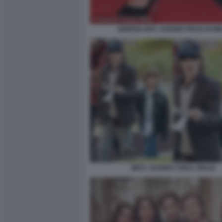
GIORGIA MAY JAGGER FIGLIA DI MI
MICK JAGGER CON IL FIGLIO