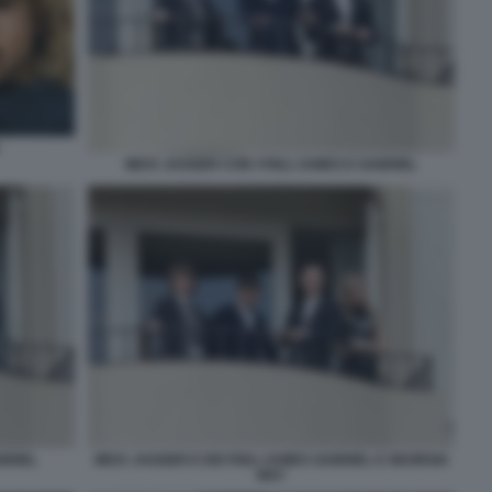
MICK JAGGER CON I FIGLI JAMES E GABRIEL
BRIEL
MICK JAGGER E DEI FIGLI JAMES GABRIEL E GEORGIA
MAY