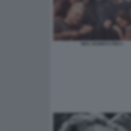
MICK JAGGER E I FIGLI 2