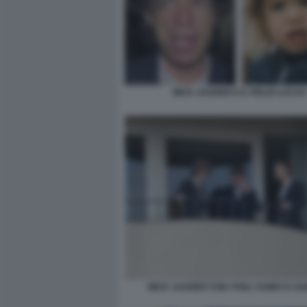
MICK JAGGER E IL FIGLIO LUCAS
MICK JAGGER CON I FIGLI JAMES E GA