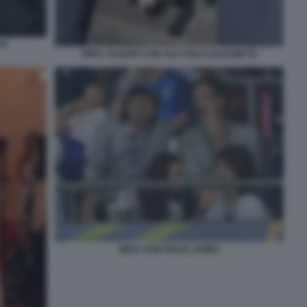
CK
MICK JAGGER CON SUA FIGLIA ELIZABETH
MICK CON FIGLIO JAMES