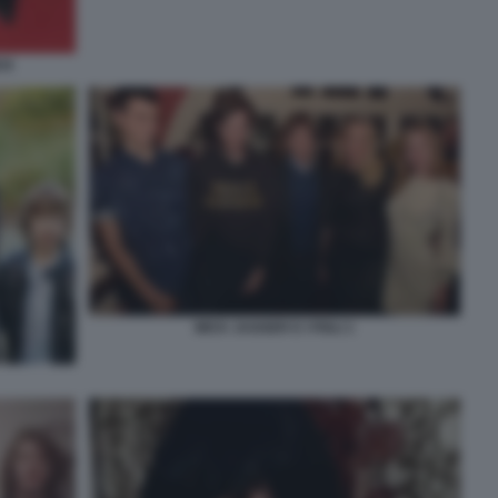
CK
MICK JAGGER E I FIGLI 1