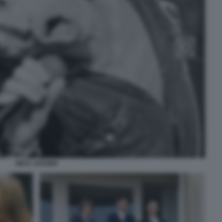
MICK JAGGER