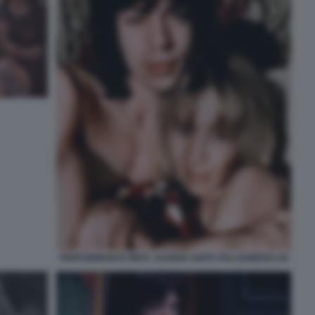
PERFORMANCE MICK JAGGER ANITA PALLENBERG (4)