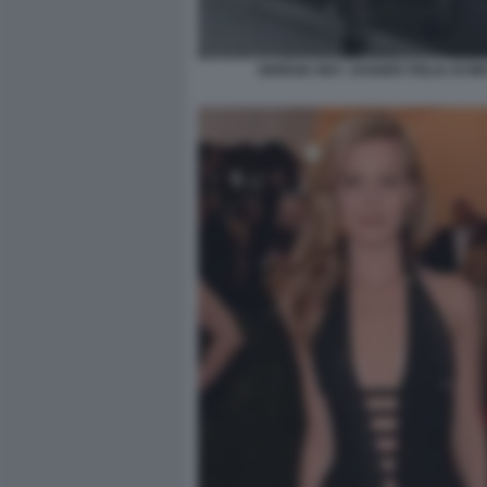
GIORGIA MAY JAGGER FIGLIA DI MI