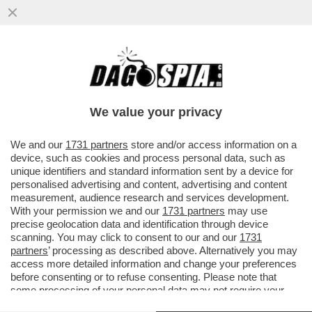
NEL DELITTO DI PIERSANTI MATTARELLA
NON C’È SOLO LA MANINA DELLA MAFIA –
LO STORICO MIGUEL GOTOR ...
We value your privacy
VAI ALL'ARTICOLO
We and our
1731 partners
store and/or access information on a
device, such as cookies and process personal data, such as
unique identifiers and standard information sent by a device for
personalised advertising and content, advertising and content
measurement, audience research and services development.
With your permission we and our
1731 partners
may use
precise geolocation data and identification through device
scanning. You may click to consent to our and our
1731
partners
’ processing as described above. Alternatively you may
access more detailed information and change your preferences
before consenting or to refuse consenting. Please note that
some processing of your personal data may not require your
consent, but you have a right to object to such processing. Your