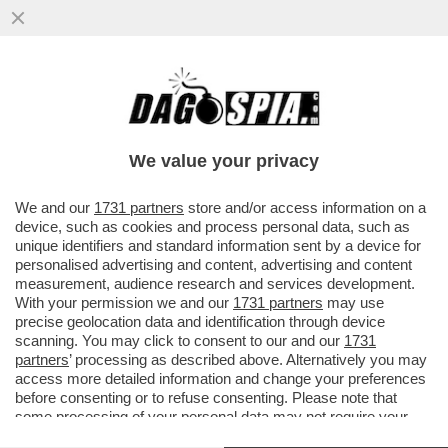
NEL DELITTO DI PIERSANTI MATTARELLA
NON C’È SOLO LA MANINA DELLA MAFIA –
LO STORICO MIGUEL GOTOR ...
We value your privacy
VAI ALL'ARTICOLO
We and our
1731 partners
store and/or access information on a
device, such as cookies and process personal data, such as
unique identifiers and standard information sent by a device for
personalised advertising and content, advertising and content
measurement, audience research and services development.
With your permission we and our
1731 partners
may use
precise geolocation data and identification through device
scanning. You may click to consent to our and our
1731
partners
’ processing as described above. Alternatively you may
access more detailed information and change your preferences
before consenting or to refuse consenting. Please note that
some processing of your personal data may not require your
consent, but you have a right to object to such processing. Your