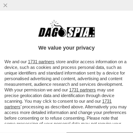
NEL DELITTO DI PIERSANTI MATTARELLA
NON C’È SOLO LA MANINA DELLA MAFIA –
LO STORICO MIGUEL GOTOR ...
We value your privacy
VAI ALL'ARTICOLO
We and our
1731 partners
store and/or access information on a
device, such as cookies and process personal data, such as
unique identifiers and standard information sent by a device for
personalised advertising and content, advertising and content
measurement, audience research and services development.
With your permission we and our
1731 partners
may use
precise geolocation data and identification through device
scanning. You may click to consent to our and our
1731
partners
’ processing as described above. Alternatively you may
access more detailed information and change your preferences
before consenting or to refuse consenting. Please note that
some processing of your personal data may not require your
consent, but you have a right to object to such processing. Your