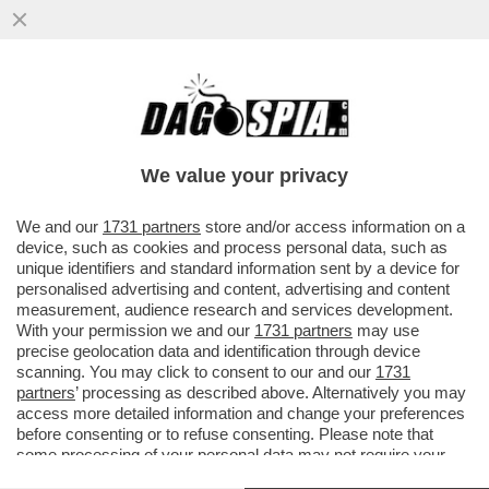
NEL DELITTO DI PIERSANTI MATTARELLA
NON C’È SOLO LA MANINA DELLA MAFIA –
LO STORICO MIGUEL GOTOR ...
We value your privacy
VAI ALL'ARTICOLO
We and our
1731 partners
store and/or access information on a
device, such as cookies and process personal data, such as
unique identifiers and standard information sent by a device for
personalised advertising and content, advertising and content
measurement, audience research and services development.
With your permission we and our
1731 partners
may use
precise geolocation data and identification through device
scanning. You may click to consent to our and our
1731
partners
’ processing as described above. Alternatively you may
access more detailed information and change your preferences
before consenting or to refuse consenting. Please note that
some processing of your personal data may not require your
consent, but you have a right to object to such processing. Your