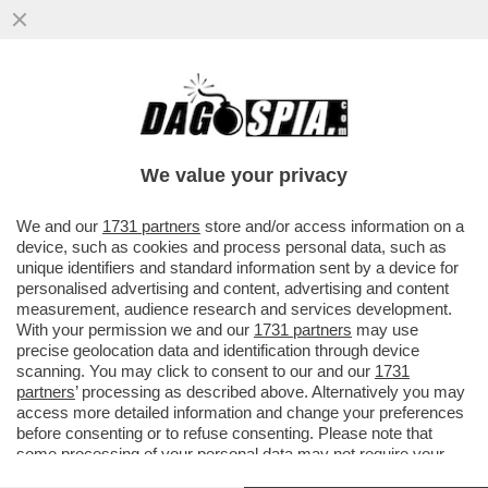
“RENZI LE HA DETTO CHE LA PORTA IN
PARLAMENTO. IO HO RISPOSTO: ‘NUN CE
ANNA’ CHE TE PIJA PER IL CULO
We value your privacy
VAI ALL'ARTICOLO
We and our
1731 partners
store and/or access information on a
device, such as cookies and process personal data, such as
unique identifiers and standard information sent by a device for
personalised advertising and content, advertising and content
measurement, audience research and services development.
With your permission we and our
1731 partners
may use
precise geolocation data and identification through device
scanning. You may click to consent to our and our
1731
partners
’ processing as described above. Alternatively you may
access more detailed information and change your preferences
before consenting or to refuse consenting. Please note that
some processing of your personal data may not require your
consent, but you have a right to object to such processing. Your