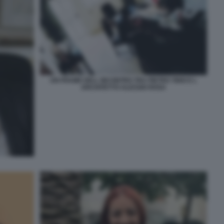
UN FRAME DELL INCONTRO TRA PIETRO TIDEI E L
ARCHITETTO ALESSIO ROSA