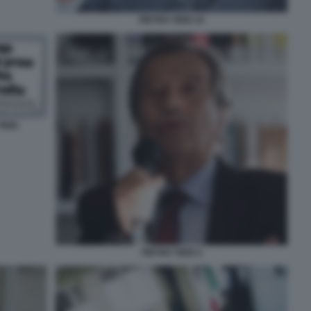
PIETRO TIDEI 10
IDEI
PIETRO TIDEI 2