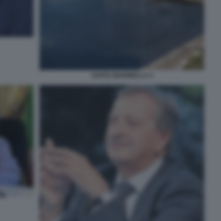
SANTA MARINELLA 4