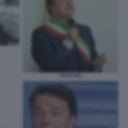
PIETRO TIDEI