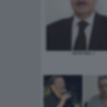
PIETRO TIDEI - 2