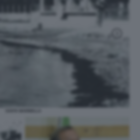
SANTA MARINELLA