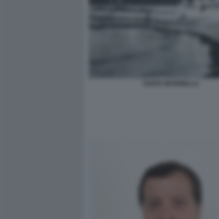
SANTA MARINELLA