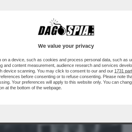
BUSINESS
CAFONAL
CRONACHE
SPORT
DAGO
We value your privacy
 on a device, such as cookies and process personal data, such as uni
LA PORTA IN PARLAMENTO. IO HO
ising and content measurement, audience research and services deve
 CHE TE PIJA PER IL CULO
gh device scanning. You may click to consent to our and our
1731 par
ferences before consenting or to refuse consenting. Please note th
essing. Your preferences will apply to this website only. You can cha
on at the bottom of the webpage.