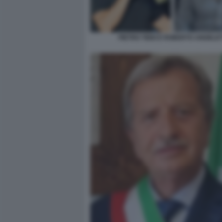
PIETRO TIDEI E ROBERTO ANGELET