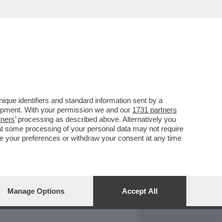
REPORT
DAGOARCHIVIO
que identifiers and standard information sent by a
lopment. With your permission we and our
1731 partners
tners
’ processing as described above. Alternatively you
at some processing of your personal data may not require
nge your preferences or withdraw your consent at any time
Manage Options
Accept All