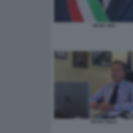
PIETRO TIDEI
PIETRO TIDEI 6