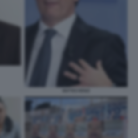
MATTEO RENZI