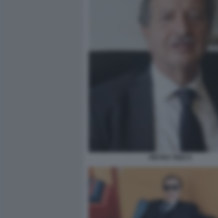
PIETRO TIDEI 9