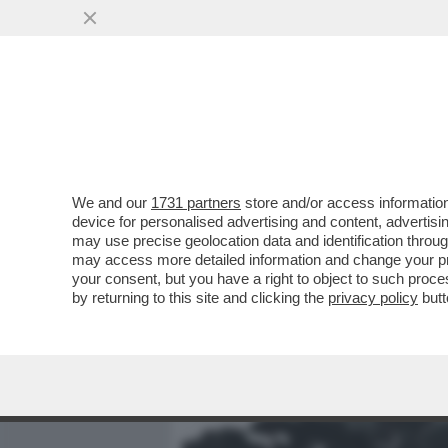
MEDIA E TV
POLITICA
We and our
1731 partners
store and/or access information
“RENZI LE HA DETTO CHE 
device for personalised advertising and content, advert
RISPOSTO: ‘NUN CE ANNA’
may use precise geolocation data and identification throu
may access more detailed information and change your pre
VAI ALL'ARTICOLO
your consent, but you have a right to object to such proc
by returning to this site and clicking the
privacy policy
butt