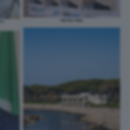
PIETRO TIDEI
TI