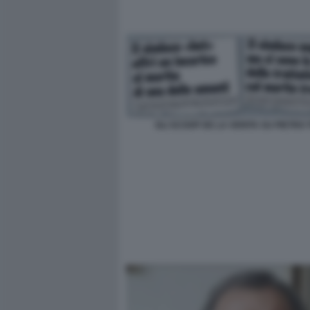
GLI SCOOP DE LA VERITA SU PIETRO T