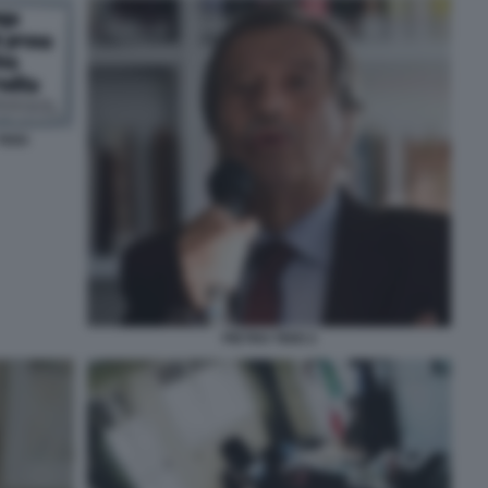
IDEI
PIETRO TIDEI 2