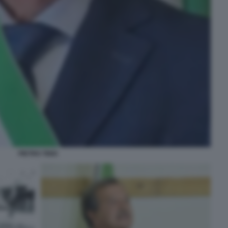
PIETRO TIDEI