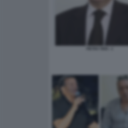
PIETRO TIDEI - 2