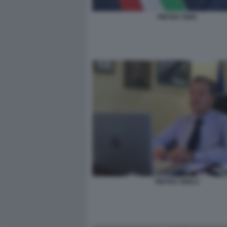
PIETRO TIDEI
PIETRO TIDEI 6