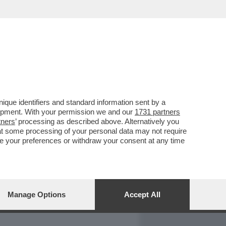
REPORT
DAGOARCHIVIO
que identifiers and standard information sent by a
lopment. With your permission we and our
1731 partners
tners
’ processing as described above. Alternatively you
at some processing of your personal data may not require
nge your preferences or withdraw your consent at any time
Manage Options
Accept All