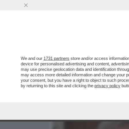
MEDIA E TV
POLITICA
We and our
1731 partners
store and/or access information
“RENZI LE HA DETTO CHE 
device for personalised advertising and content, advert
RISPOSTO: ‘NUN CE ANNA’
may use precise geolocation data and identification throu
may access more detailed information and change your pre
VAI ALL'ARTICOLO
your consent, but you have a right to object to such proc
by returning to this site and clicking the
privacy policy
butt