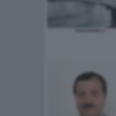
SANTA MARINELLA