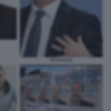
MATTEO RENZI