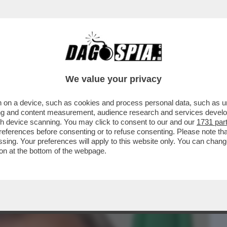
BUSINESS
CAFONAL
CRONACHE
SPORT
DAGO
We value your privacy
 on a device, such as cookies and process personal data, such as uni
LA PORTA IN PARLAMENTO. IO HO
ising and content measurement, audience research and services deve
 CHE TE PIJA PER IL CULO
gh device scanning. You may click to consent to our and our
1731 par
ferences before consenting or to refuse consenting. Please note th
essing. Your preferences will apply to this website only. You can cha
on at the bottom of the webpage.