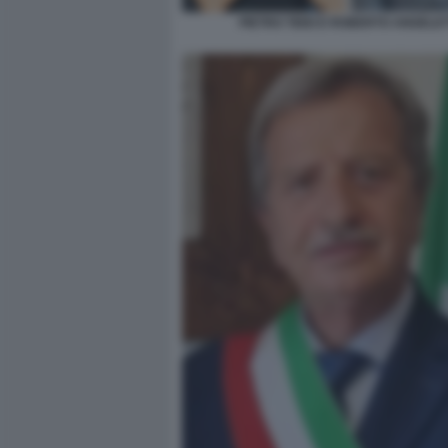
PIETRO TIDEI E ROBERTO ANGELET