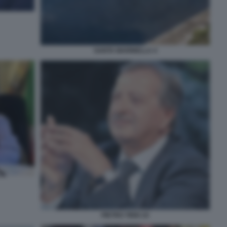
SANTA MARINELLA 4
PIETRO TIDEI 10