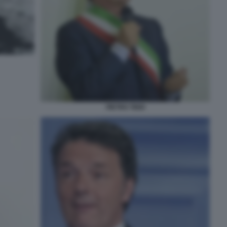
PIETRO TIDEI