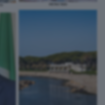
PIETRO TIDEI
TI