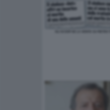
GLI SCOOP DE LA VERITA SU PIETRO T