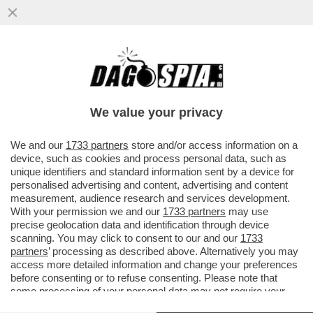
“RENZI LE HA DETTO CHE LA PORTA IN
PARLAMENTO. IO HO RISPOSTO: ‘NUN CE
ANNA’ CHE TE PIJA PER IL CULO
We value your privacy
VAI ALL'ARTICOLO
We and our
1733 partners
store and/or access information on a
device, such as cookies and process personal data, such as
unique identifiers and standard information sent by a device for
personalised advertising and content, advertising and content
measurement, audience research and services development.
With your permission we and our
1733 partners
may use
precise geolocation data and identification through device
scanning. You may click to consent to our and our
1733
partners
’ processing as described above. Alternatively you may
access more detailed information and change your preferences
before consenting or to refuse consenting. Please note that
some processing of your personal data may not require your
consent, but you have a right to object to such processing. Your