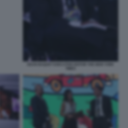
DEAN BAQUET EXECUTIVE EDITOR THE NEW YORK
TIMES