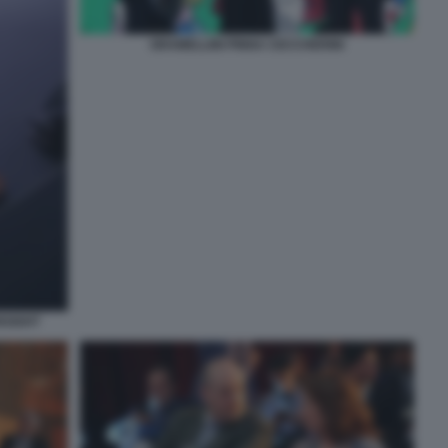
GRAMELLINI PINNA CECCHERINI
NSIGHT