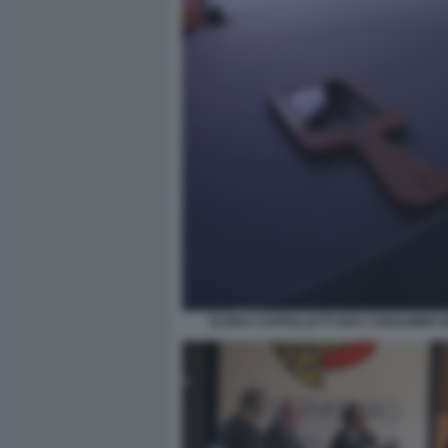
ELENA CAPPELLETTI GFK CONSUMER I