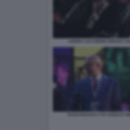
ANDREA CECCHERINI URBANO CA
DAVAN MAHARAJ LOS ANGELES TI