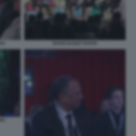
IRO
BAKER BAQUET BARON
MES