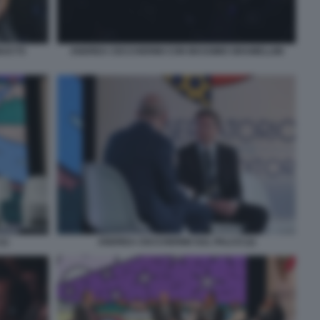
DUCTS
ANDREA CECCHERINI CON MASSIMO GRAMELLINI
1)
ANDREA CECCHERINI SUL PALCO (2)