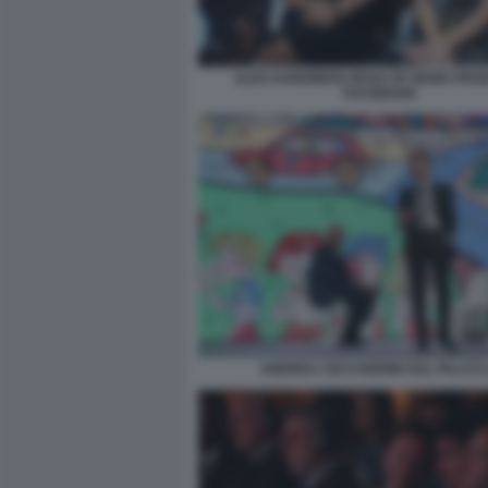
ALEX HARDIMAN HEAD OF NEWS PRO
FACEBOOK
ANDREA CECCHERINI SUL PALCO (