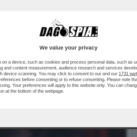
BUSINESS
CAFONAL
CRONACHE
SPORT
DAGO
We value your privacy
 on a device, such as cookies and process personal data, such as uni
ISSIMI - A BAGNAIA DA CECCHERINI CI
ising and content measurement, audience research and services deve
, INTERNET E BANCH
gh device scanning. You may click to consent to our and our
1731 par
ferences before consenting or to refuse consenting. Please note th
essing. Your preferences will apply to this website only. You can cha
on at the bottom of the webpage.