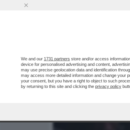
MEDIA E TV
POLITICA
We and our
1731 partners
store and/or access information
CAFONAL DEI POTERI FORT
device for personalised advertising and content, advert
SONO I BOSS DI EDITORIA
may use precise geolocation data and identification throu
may access more detailed information and change your pre
VAI ALL'ARTICOLO
your consent, but you have a right to object to such proc
by returning to this site and clicking the
privacy policy
butt