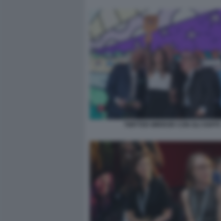
TWITTER MIRROR CON GLI OSPITI