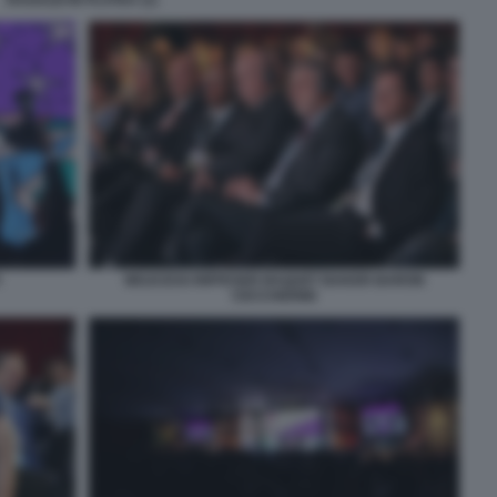
WOJCICKI RIFFESER BAQUET BAKER BARON
CECCHERINI