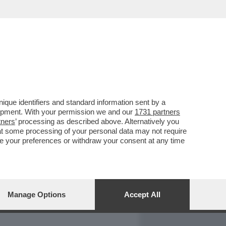
REPORT
DAGOARCHIVIO
que identifiers and standard information sent by a
lopment. With your permission we and our
1731 partners
tners
’ processing as described above. Alternatively you
at some processing of your personal data may not require
nge your preferences or withdraw your consent at any time
Manage Options
Accept All