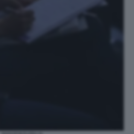
RAGAZZI IN PLATEA (1)