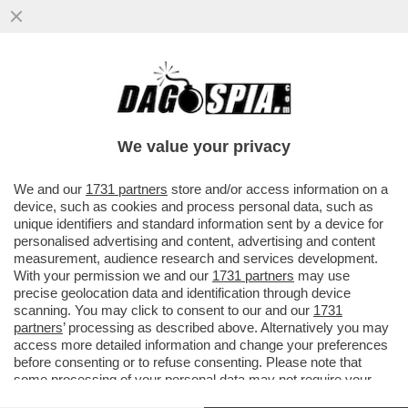
CAFONAL DEI POTERI FORTISSIMI - A
BAGNAIA DA CECCHERINI CI SONO I BOSS
DI EDITORIA, INTERNET E BANCH
We value your privacy
VAI ALL'ARTICOLO
We and our
1731 partners
store and/or access information on a
device, such as cookies and process personal data, such as
unique identifiers and standard information sent by a device for
personalised advertising and content, advertising and content
measurement, audience research and services development.
With your permission we and our
1731 partners
may use
precise geolocation data and identification through device
scanning. You may click to consent to our and our
1731
partners
’ processing as described above. Alternatively you may
access more detailed information and change your preferences
before consenting or to refuse consenting. Please note that
some processing of your personal data may not require your
consent, but you have a right to object to such processing. Your