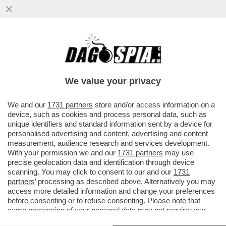
CAFONAL DEI POTERI FORTISSIMI - A
BAGNAIA DA CECCHERINI CI SONO I BOSS
DI EDITORIA, INTERNET E BANCH
We value your privacy
VAI ALL'ARTICOLO
We and our
1731 partners
store and/or access information on a
device, such as cookies and process personal data, such as
unique identifiers and standard information sent by a device for
personalised advertising and content, advertising and content
measurement, audience research and services development.
With your permission we and our
1731 partners
may use
precise geolocation data and identification through device
scanning. You may click to consent to our and our
1731
partners
’ processing as described above. Alternatively you may
access more detailed information and change your preferences
before consenting or to refuse consenting. Please note that
some processing of your personal data may not require your
consent, but you have a right to object to such processing. Your