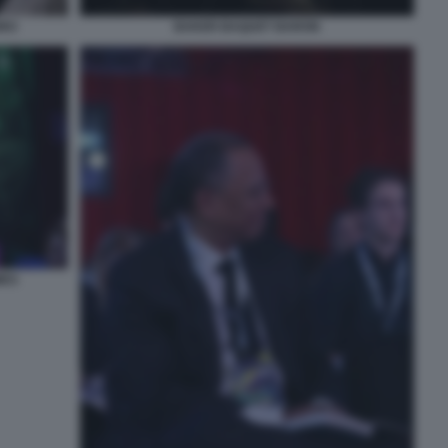
IRO
BAKER BAQUET BARON
MES