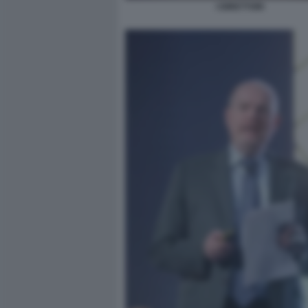
I DIRETTORI