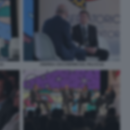
1)
ANDREA CECCHERINI SUL PALCO (2)