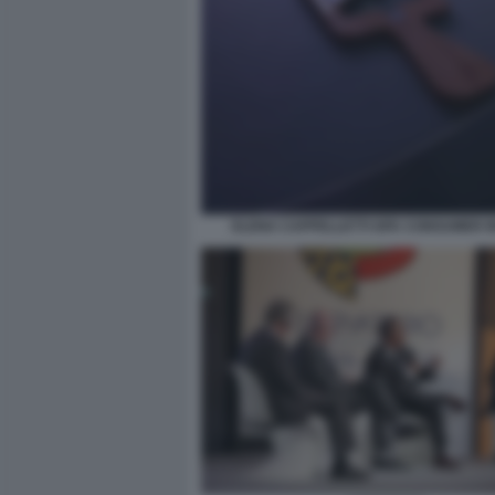
ELENA CAPPELLETTI GFK CONSUMER I