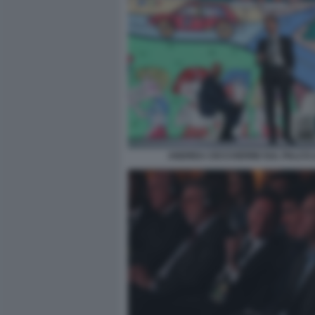
ANDREA CECCHERINI SUL PALCO (