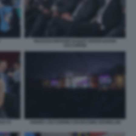
WOJCICKI RIFFESER BAQUET BAKER BARON
CECCHERINI
DUCTS
ANDREA CECCHERINI CON MASSIMO GRAMELLINI