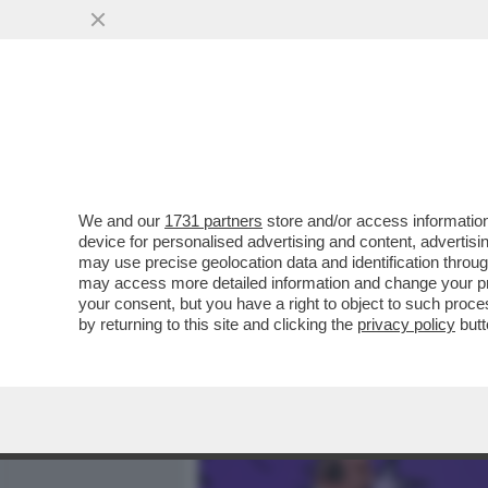
MEDIA E TV
POLITICA
We and our
1731 partners
store and/or access information
CAFONAL DEI POTERI FORT
device for personalised advertising and content, advert
SONO I BOSS DI EDITORIA
may use precise geolocation data and identification throu
may access more detailed information and change your pre
VAI ALL'ARTICOLO
your consent, but you have a right to object to such proc
by returning to this site and clicking the
privacy policy
butt