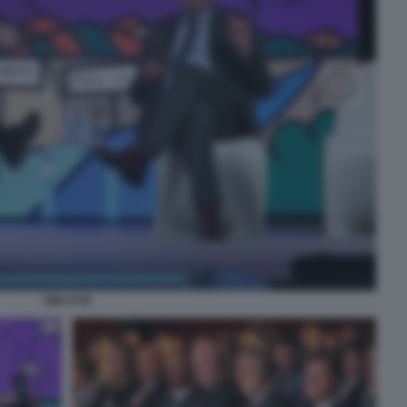
SIM 4739