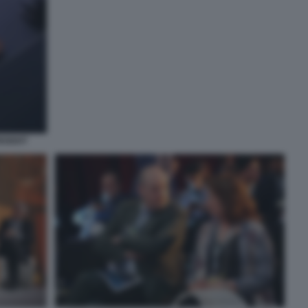
NSIGHT