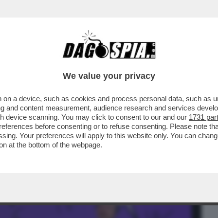
BUSINESS
CAFONAL
CRONACHE
SPORT
DAGO
We value your privacy
 on a device, such as cookies and process personal data, such as uni
ISSIMI - A BAGNAIA DA CECCHERINI CI
ising and content measurement, audience research and services deve
, INTERNET E BANCH
gh device scanning. You may click to consent to our and our
1731 par
ferences before consenting or to refuse consenting. Please note th
essing. Your preferences will apply to this website only. You can cha
on at the bottom of the webpage.