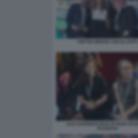
TWITTER MIRROR CON GLI OSPITI
ALEX HARDIMAN HEAD OF NEWS PRO
FACEBOOK