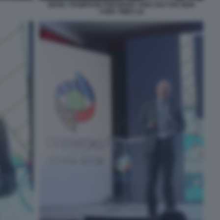
MARK THOMPSON PRESIDENT AND CEO THE NEW
YORK TIMES (2)