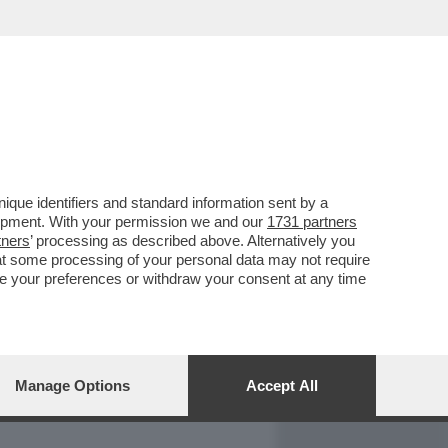
REPORT
DAGOARCHIVIO
que identifiers and standard information sent by a
lopment. With your permission we and our
1731 partners
tners
’ processing as described above. Alternatively you
at some processing of your personal data may not require
nge your preferences or withdraw your consent at any time
Manage Options
Accept All