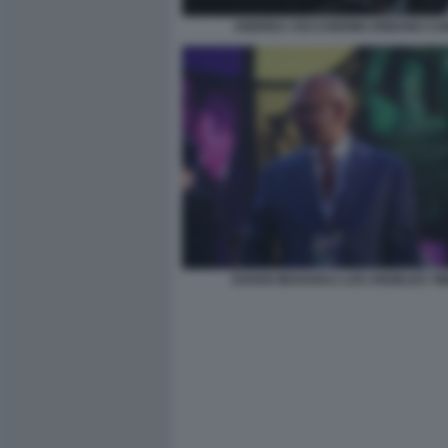
ANDREA CECCHERINI URBANO CA
DAVAN MAHARAJ LOS ANGELES TI