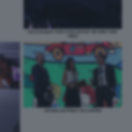
DEAN BAQUET EXECUTIVE EDITOR THE NEW YORK
TIMES
GRAMELLINI PINNA CECCHERINI