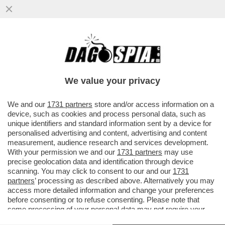
VIDEO-STRACULT! – VE LO RICORDATE
QUANDO BRUNETTA TRATTAVA PER DUE
EURO DI SCONTO SUI...
We value your privacy
VAI ALL'ARTICOLO
We and our
1731 partners
store and/or access information on a
device, such as cookies and process personal data, such as
unique identifiers and standard information sent by a device for
personalised advertising and content, advertising and content
measurement, audience research and services development.
With your permission we and our
1731 partners
may use
precise geolocation data and identification through device
scanning. You may click to consent to our and our
1731
partners
’ processing as described above. Alternatively you may
access more detailed information and change your preferences
before consenting or to refuse consenting. Please note that
some processing of your personal data may not require your
consent, but you have a right to object to such processing. Your