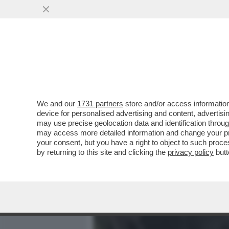
MEDIA E TV
POLITICA
We and our
1731 partners
store and/or access information
VIDEO-STRACULT! – VE L
device for personalised advertising and content, advert
TRATTAVA PER DUE EURO D
may use precise geolocation data and identification throu
may access more detailed information and change your pre
VAI ALL'ARTICOLO
your consent, but you have a right to object to such proc
by returning to this site and clicking the
privacy policy
butt