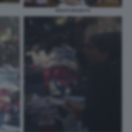
RENATO BRUNETTA