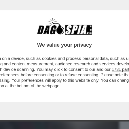
BUSINESS
CAFONAL
CRONACHE
SPORT
DAGO
We value your privacy
 on a device, such as cookies and process personal data, such as uni
O RICORDATE QUANDO BRUNETTA
ising and content measurement, audience research and services deve
I SCONTO SUI...
gh device scanning. You may click to consent to our and our
1731 par
ferences before consenting or to refuse consenting. Please note th
essing. Your preferences will apply to this website only. You can cha
on at the bottom of the webpage.