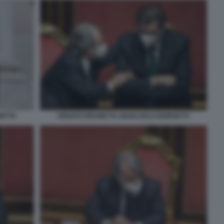
NETTA
RENATO BRUNETTA GIANCARLO GIORGETTI