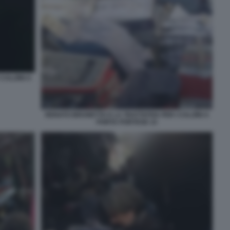
CALZINI A
RENATO BRUNETTA E LA TRATTATIVA PER I CALZINI A
PORTA PORTESE 14