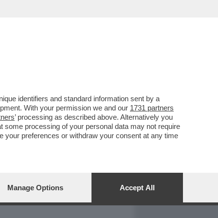
REPORT
DAGOARCHIVIO
que identifiers and standard information sent by a
lopment. With your permission we and our
1731 partners
tners
’ processing as described above. Alternatively you
at some processing of your personal data may not require
nge your preferences or withdraw your consent at any time
Manage Options
Accept All