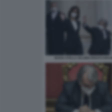
MARIA STELLA GELMINI RENATO BRU