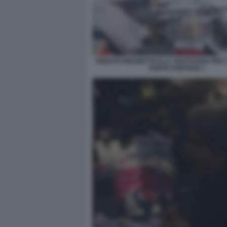
RENATO BRUNETTA E LA TRATTATIVA PER I 
PORTA PORTESE 1