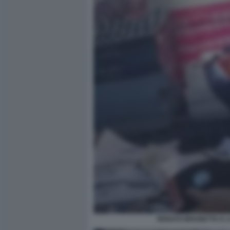
RENATO BRUNETTA E LA