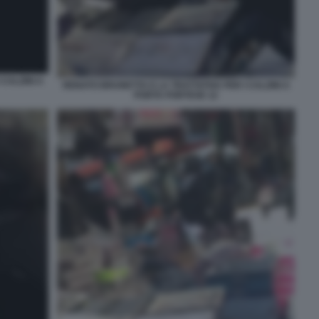
CALZINI A
RENATO BRUNETTA E LA TRATTATIVA PER I CALZINI A
PORTA PORTESE 12