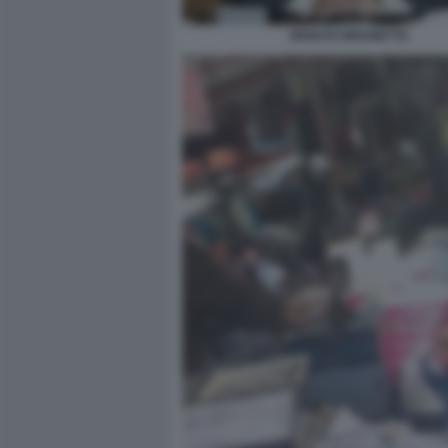
RENATO BRUNETTA