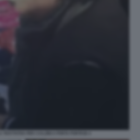
 TRATTATIVA PER I CALZINI A PORTA PORTESE 4