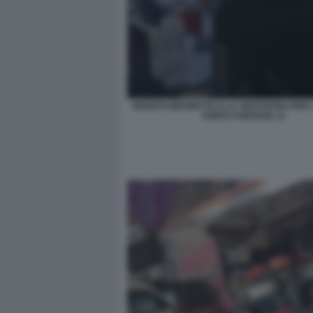
RENATO BRUNETTA E LA TRATTATIVA PER I 
PORTA PORTESE 13