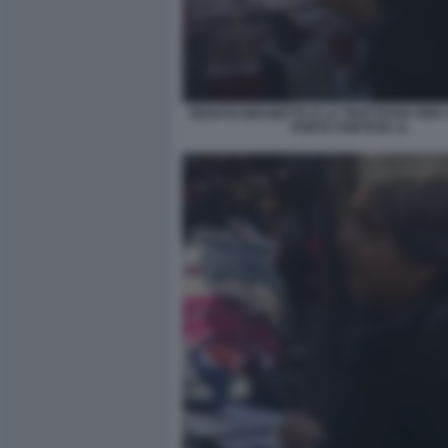
RENATO BRUNETTA E LA TRATTATIVA PER I 
PORTA PORTESE 11