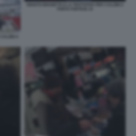
RENATO BRUNETTA E LA TRATTATIVA PER I CALZINI A
PORTA PORTESE 10
CALZINI A