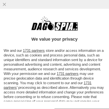
VIDEO-STRACULT! – VE LO RICORDATE
QUANDO BRUNETTA TRATTAVA PER DUE
EURO DI SCONTO SUI...
We value your privacy
VAI ALL'ARTICOLO
We and our
1731 partners
store and/or access information on a
device, such as cookies and process personal data, such as
unique identifiers and standard information sent by a device for
personalised advertising and content, advertising and content
measurement, audience research and services development.
With your permission we and our
1731 partners
may use
precise geolocation data and identification through device
scanning. You may click to consent to our and our
1731
partners
’ processing as described above. Alternatively you may
access more detailed information and change your preferences
before consenting or to refuse consenting. Please note that
some processing of your personal data may not require your
consent, but you have a right to object to such processing. Your