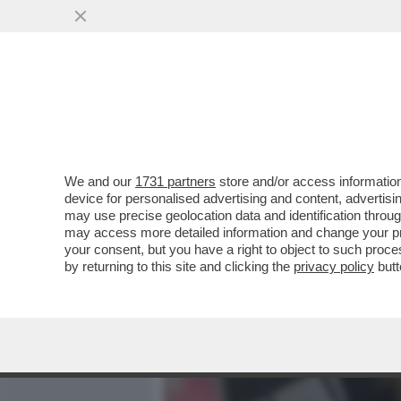
MEDIA E TV
POLITICA
We and our
1731 partners
store and/or access information
VIDEO-STRACULT! – VE L
device for personalised advertising and content, advert
TRATTAVA PER DUE EURO D
may use precise geolocation data and identification throu
may access more detailed information and change your pre
VAI ALL'ARTICOLO
your consent, but you have a right to object to such proc
by returning to this site and clicking the
privacy policy
butt