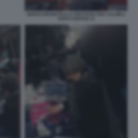
RENATO BRUNETTA E LA TRATTATIVA PER I CALZINI A
PORTA PORTESE 14