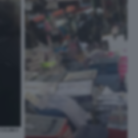
CALZINI A