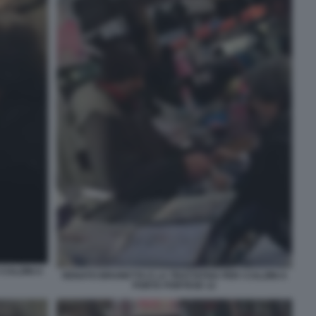
CALZINI A
RENATO BRUNETTA E LA TRATTATIVA PER I CALZINI A
PORTA PORTESE 12