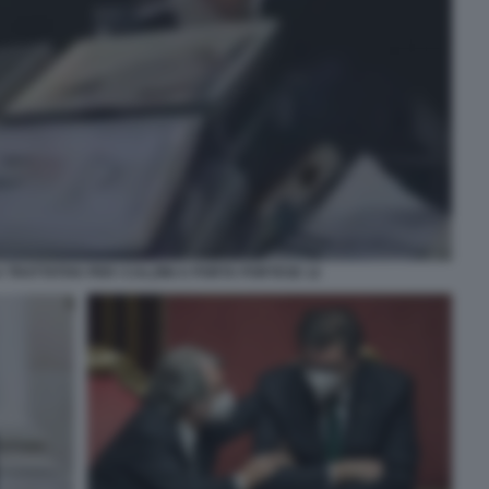
TRATTATIVA PER I CALZINI A PORTA PORTESE 12