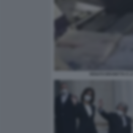
RENATO BRUNETTA E LA 