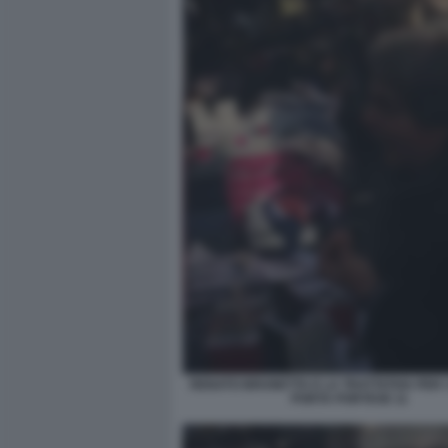
RENATO BRUNETTA E LA TRATTATIVA PER I 
PORTA PORTESE 11