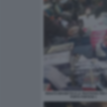
RENATO BRUNETTA E LA TRATTATIVA PER I 
PORTA PORTESE 1