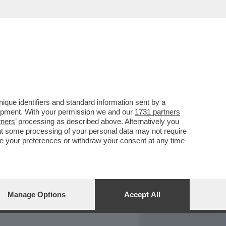
REPORT
DAGOARCHIVIO
que identifiers and standard information sent by a
lopment. With your permission we and our
1731 partners
tners
’ processing as described above. Alternatively you
at some processing of your personal data may not require
nge your preferences or withdraw your consent at any time
Manage Options
Accept All