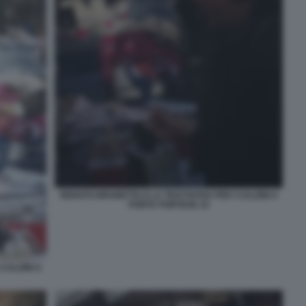
RENATO BRUNETTA E LA TRATTATIVA PER I CALZINI A
PORTA PORTESE 10
CALZINI A