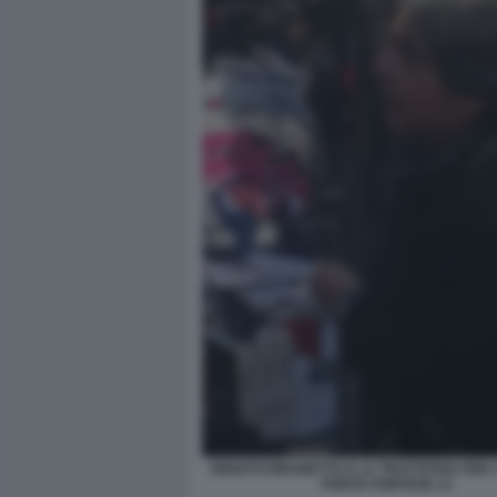
RENATO BRUNETTA E LA TRATTATIVA PER I 
PORTA PORTESE 13