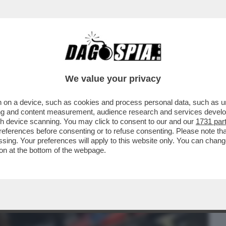
BUSINESS
CAFONAL
CRONACHE
SPORT
DAGO
We value your privacy
 on a device, such as cookies and process personal data, such as uni
O RICORDATE QUANDO BRUNETTA
ising and content measurement, audience research and services deve
I SCONTO SUI...
gh device scanning. You may click to consent to our and our
1731 par
ferences before consenting or to refuse consenting. Please note th
essing. Your preferences will apply to this website only. You can cha
on at the bottom of the webpage.