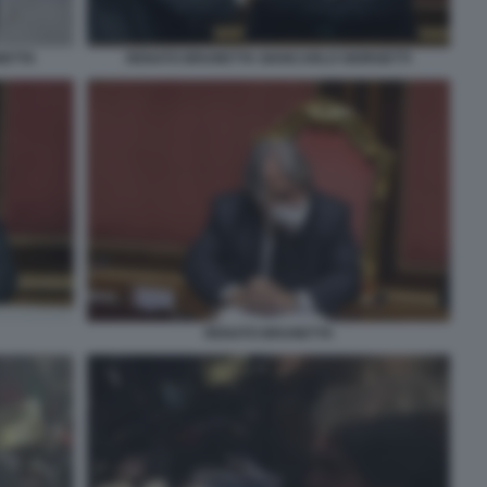
NETTA
RENATO BRUNETTA GIANCARLO GIORGETTI
RENATO BRUNETTA