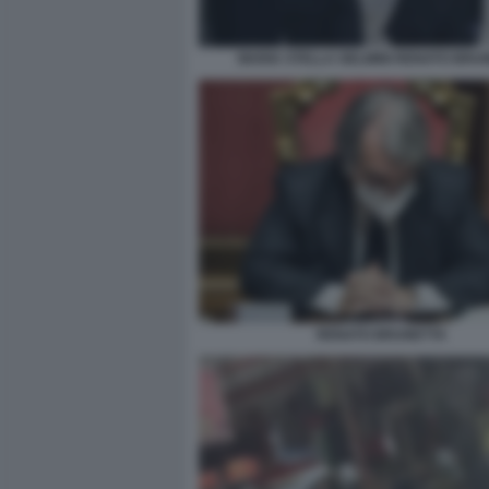
MARIA STELLA GELMINI RENATO BRU
RENATO BRUNETTA