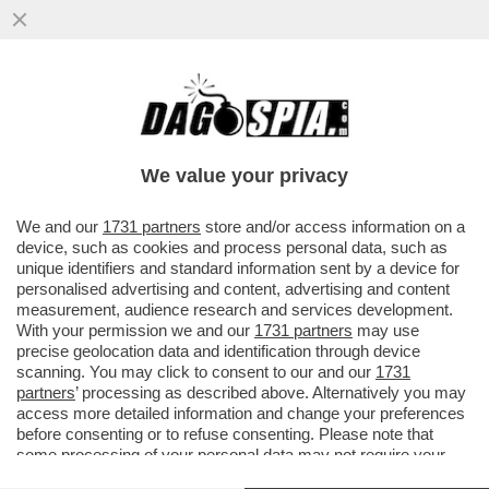
GIACOBBO: IN SARDEGNA RIMASI
INCASTRATO IN UN CUNICOLO E CI HO
RIMESSO UNA COSTOLA
We value your privacy
VAI ALL'ARTICOLO
We and our
1731 partners
store and/or access information on a
device, such as cookies and process personal data, such as
unique identifiers and standard information sent by a device for
personalised advertising and content, advertising and content
measurement, audience research and services development.
With your permission we and our
1731 partners
may use
precise geolocation data and identification through device
scanning. You may click to consent to our and our
1731
partners
’ processing as described above. Alternatively you may
access more detailed information and change your preferences
before consenting or to refuse consenting. Please note that
some processing of your personal data may not require your
consent, but you have a right to object to such processing. Your