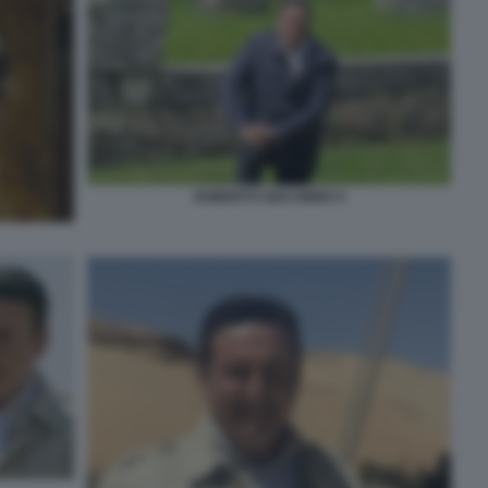
ROBERTO GIACOBBO 5