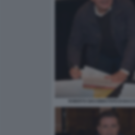
ROBERTO GIACOBBO FOTO DI BACCO