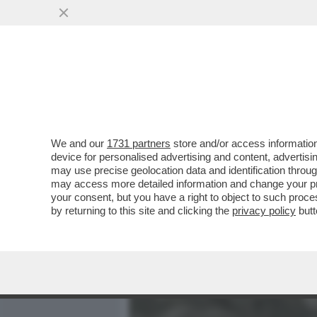
MEDIA E TV
POLITICA
We and our
1731 partners
store and/or access information
GIACOBBO: IN SARDEGNA 
device for personalised advertising and content, advert
CI HO RIMESSO UNA COS
may use precise geolocation data and identification throu
may access more detailed information and change your pre
VAI ALL'ARTICOLO
your consent, but you have a right to object to such proc
by returning to this site and clicking the
privacy policy
butt