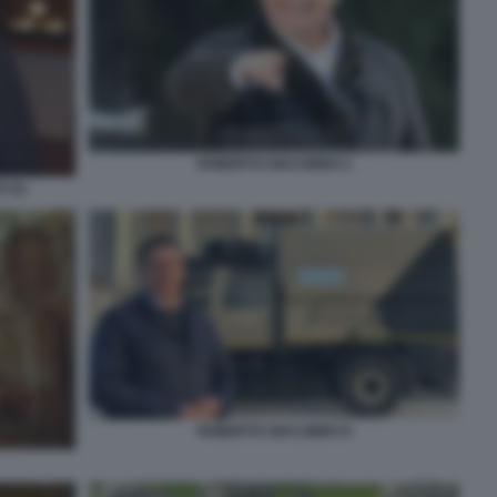
ROBERTO GIACOBBO 2
 (1)
ROBERTO GIACOBBO 8