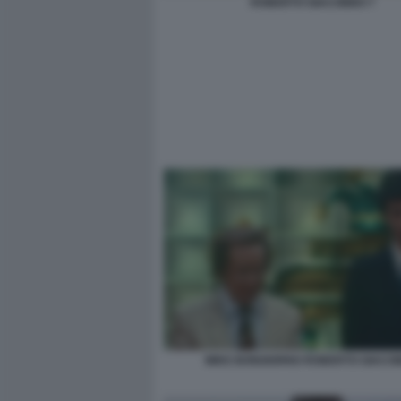
ROBERTO GIACOBBO 7
MIKE BONGIORNO ROBERTO GIACO