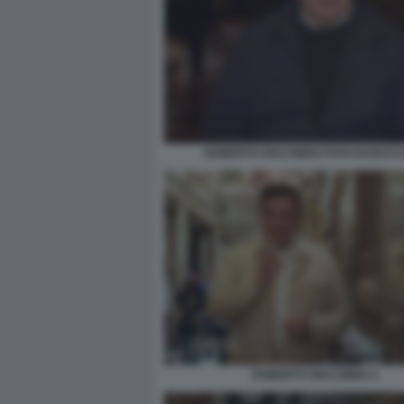
ROBERTO GIACOBBO FOTO DI BACCO
ROBERTO GIACOBBO 3