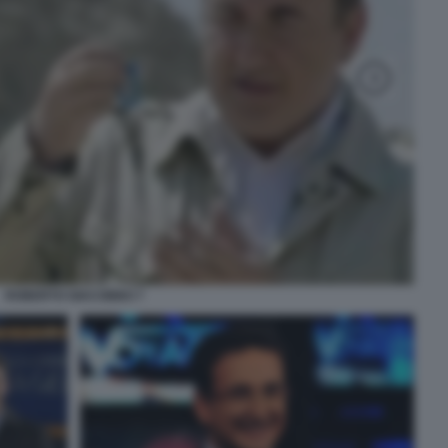
ROBERTO GIACOBBO 7