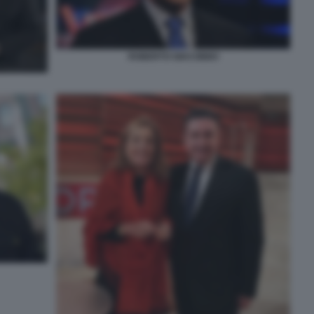
ROBERTO GIACOBBO