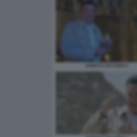
ROBERTO GIACOBBO 4