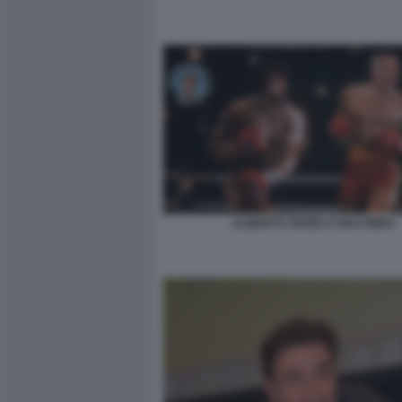
ALBERTO ANGELA GIACOBBO