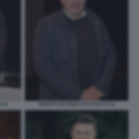
 (3)
ROBERTO GIACOBBO FOTO DI BACCO (2)