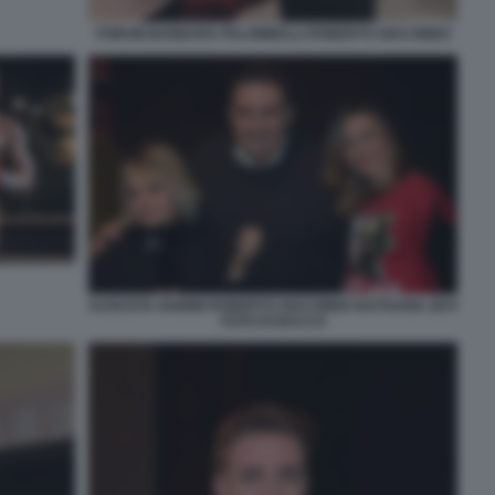
FORUM BARBARA PALOMBELLI ROBERTO GIACOBBO
AUGUSTA IANNINI ROBERTO GIACOBBO NATHANIA ZEVI
FOTO DI BACCO