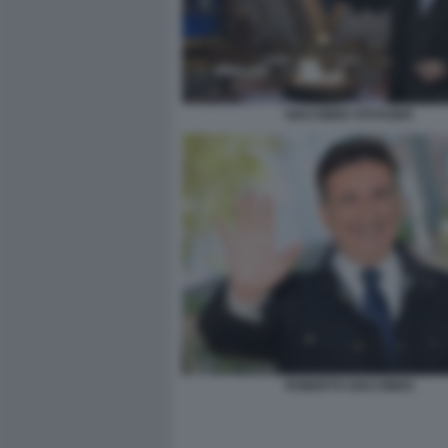
GIACOBBO VOYAGER
ROBERTO GIACOBBO