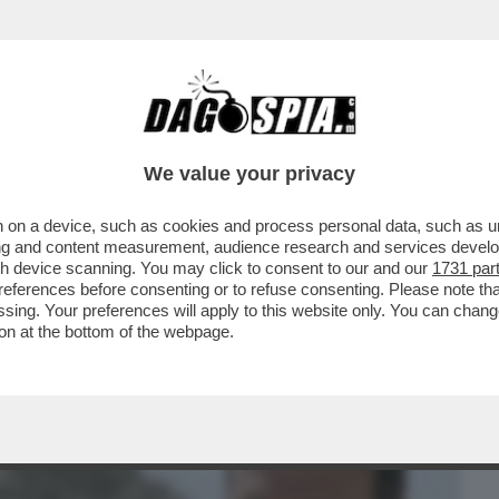
BUSINESS
CAFONAL
CRONACHE
SPORT
DAGO
We value your privacy
 on a device, such as cookies and process personal data, such as uni
RIMASI INCASTRATO IN UN CUNICOLO E
ising and content measurement, audience research and services deve
TOLA
gh device scanning. You may click to consent to our and our
1731 par
ferences before consenting or to refuse consenting. Please note th
essing. Your preferences will apply to this website only. You can cha
on at the bottom of the webpage.