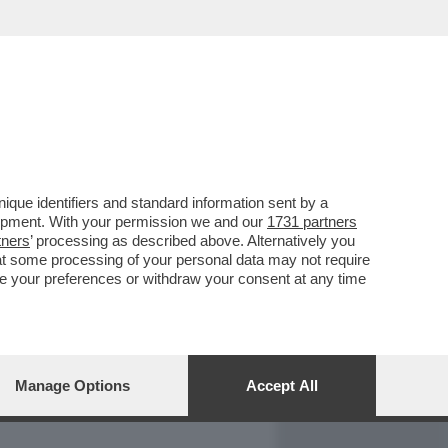
REPORT
DAGOARCHIVIO
que identifiers and standard information sent by a
lopment. With your permission we and our
1731 partners
tners
’ processing as described above. Alternatively you
at some processing of your personal data may not require
nge your preferences or withdraw your consent at any time
Manage Options
Accept All