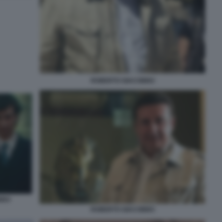
ROBERTO GIACOBBO
BBO
ROBERTO GIACOBBO