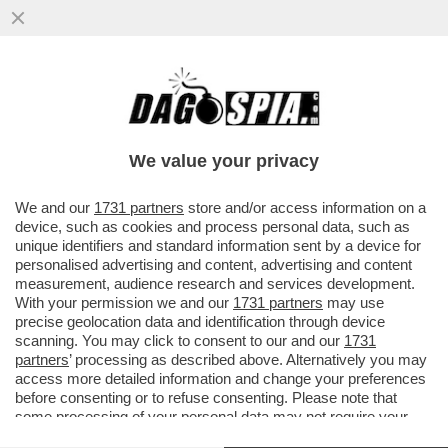
GIACOBBO: IN SARDEGNA RIMASI
INCASTRATO IN UN CUNICOLO E CI HO
RIMESSO UNA COSTOLA
We value your privacy
VAI ALL'ARTICOLO
We and our
1731 partners
store and/or access information on a
device, such as cookies and process personal data, such as
unique identifiers and standard information sent by a device for
personalised advertising and content, advertising and content
measurement, audience research and services development.
With your permission we and our
1731 partners
may use
precise geolocation data and identification through device
scanning. You may click to consent to our and our
1731
partners
’ processing as described above. Alternatively you may
access more detailed information and change your preferences
before consenting or to refuse consenting. Please note that
some processing of your personal data may not require your
consent, but you have a right to object to such processing. Your