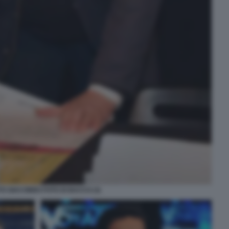
O GIACOBBO FOTO DI BACCO (3)