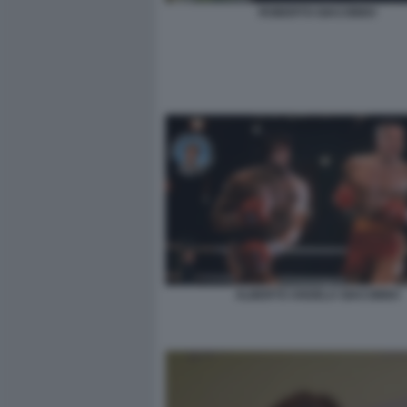
ROBERTO GIACOBBO
ALBERTO ANGELA GIACOBBO