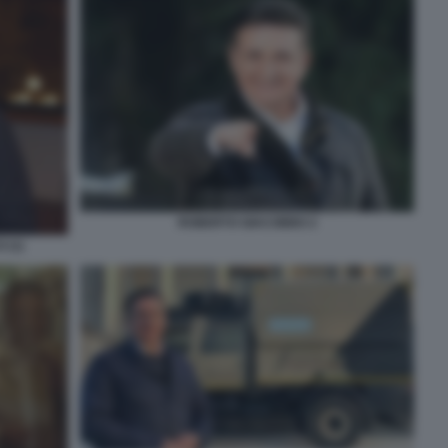
ROBERTO GIACOBBO 2
 (1)