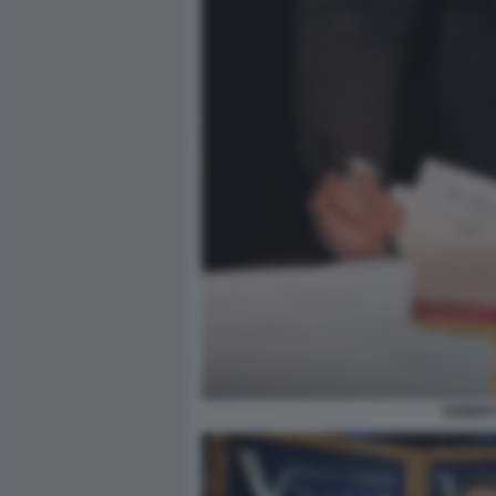
ROBERT