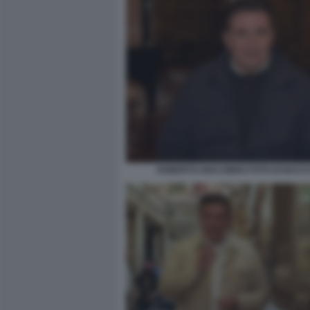
ROBERTO GIACOBBO FOTO DI BACCO