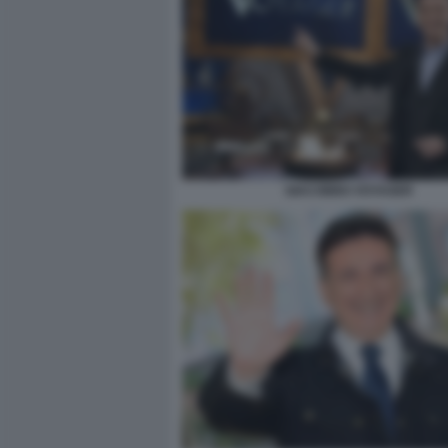
GIACOBBO VOYAGER