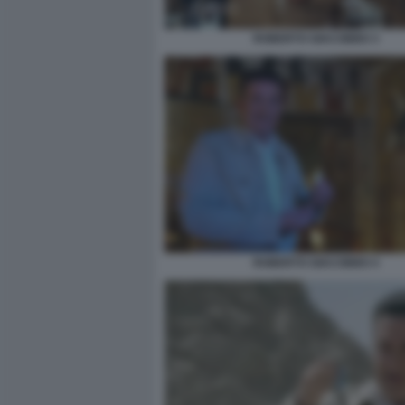
ROBERTO GIACOBBO 3
ROBERTO GIACOBBO 4