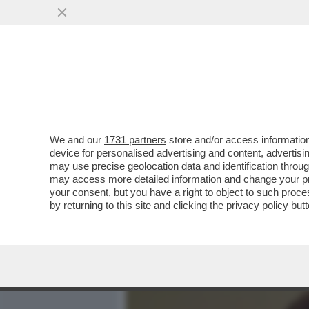
MEDIA E TV
POLITICA
We and our
1731 partners
store and/or access information
GIACOBBO: IN SARDEGNA 
device for personalised advertising and content, advert
CI HO RIMESSO UNA COS
may use precise geolocation data and identification throu
may access more detailed information and change your pre
VAI ALL'ARTICOLO
your consent, but you have a right to object to such proc
by returning to this site and clicking the
privacy policy
butt