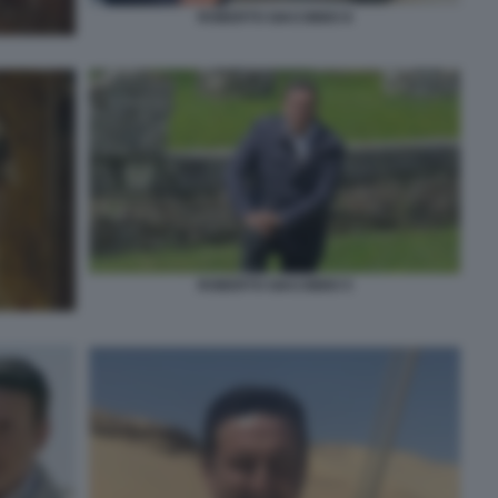
ROBERTO GIACOBBO 8
ROBERTO GIACOBBO 5