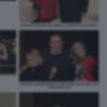
FORUM BARBARA PALOMBELLI ROBERTO GIACOBBO
AUGUSTA IANNINI ROBERTO GIACOBBO NATHANIA ZEVI
FOTO DI BACCO