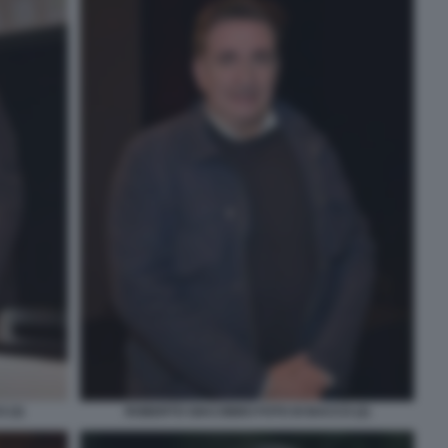
 (3)
ROBERTO GIACOBBO FOTO DI BACCO (2)