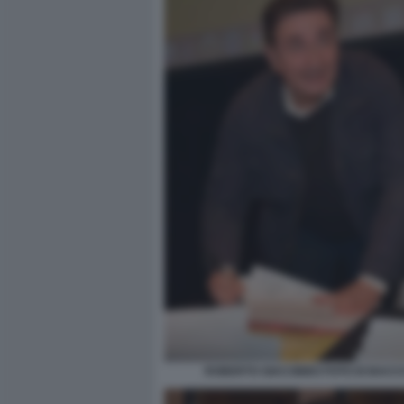
ROBERTO GIACOBBO FOTO DI BACCO