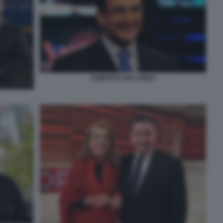
ROBERTO GIACOBBO