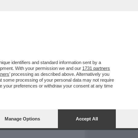
REPORT
DAGOARCHIVIO
que identifiers and standard information sent by a
lopment. With your permission we and our
1731 partners
tners
’ processing as described above. Alternatively you
at some processing of your personal data may not require
nge your preferences or withdraw your consent at any time
Manage Options
Accept All