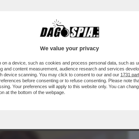
BUSINESS
CAFONAL
CRONACHE
SPORT
DAGO
We value your privacy
 on a device, such as cookies and process personal data, such as uni
RIMASI INCASTRATO IN UN CUNICOLO E
ising and content measurement, audience research and services deve
TOLA
gh device scanning. You may click to consent to our and our
1731 par
ferences before consenting or to refuse consenting. Please note th
essing. Your preferences will apply to this website only. You can cha
on at the bottom of the webpage.