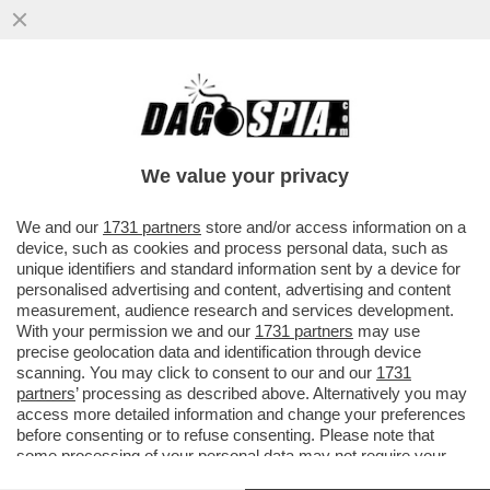
GIACOBBO: IN SARDEGNA RIMASI
INCASTRATO IN UN CUNICOLO E CI HO
RIMESSO UNA COSTOLA
We value your privacy
VAI ALL'ARTICOLO
We and our
1731 partners
store and/or access information on a
device, such as cookies and process personal data, such as
unique identifiers and standard information sent by a device for
personalised advertising and content, advertising and content
measurement, audience research and services development.
With your permission we and our
1731 partners
may use
precise geolocation data and identification through device
scanning. You may click to consent to our and our
1731
partners
’ processing as described above. Alternatively you may
access more detailed information and change your preferences
before consenting or to refuse consenting. Please note that
some processing of your personal data may not require your
consent, but you have a right to object to such processing. Your