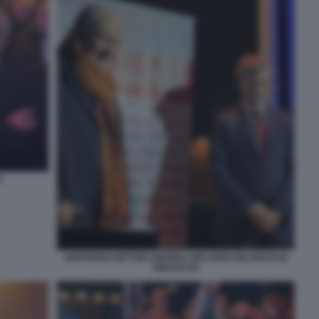
O
GOFFREDO BETTINI ANDREA ORLANDO RILANCIO DI
RINASCITA