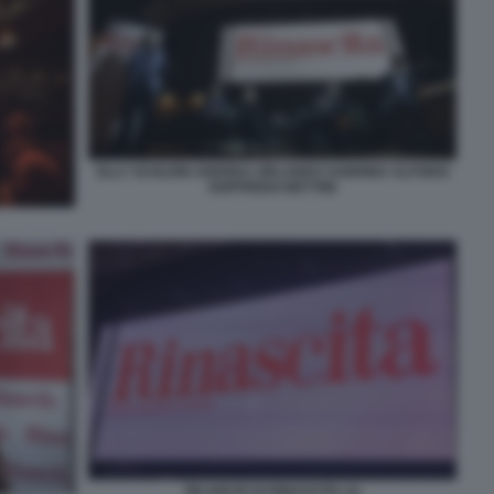
ELLY SCHLEIN ANDREA ORLANDO SABRINA ALFONSI
GOFFREDO BETTINI
RILANCIO DI RINASCITA (1)