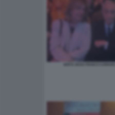
BERTA ZEZZA FRANCO CARRAR