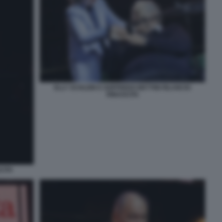
ELLY SCHLEIN E GOFFREDO BETTINI RILANCIO
RINASCITA
CITA