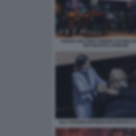
ANDREA ORLANDO SABRINA ALFONSI G
BETTINI FOTO LAPRESSE
ELLY SCHLEIN GOFFREDO BETTINI FOTO 