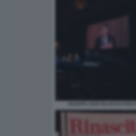
GIUSEPPE CONTE RILANCIO DI RINAS