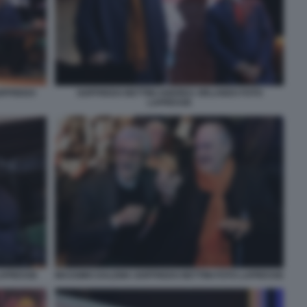
OFFREDO
GOFFREDO BETTINI ANDREA ORLANDO FOTO
LAPRESSE
LAPRESSE
MASSIMO DALEMA GOFFREDO BETTINI FOTO LAPRESSE