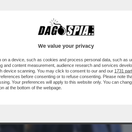
BUSINESS
CAFONAL
CRONACHE
SPORT
DAGO
We value your privacy
 on a device, such as cookies and process personal data, such as uni
 QUESTI LEADERINI DEL CAMPO LARGO:
ising and content measurement, audience research and services deve
E BATTERE ...
gh device scanning. You may click to consent to our and our
1731 par
ferences before consenting or to refuse consenting. Please note th
essing. Your preferences will apply to this website only. You can cha
on at the bottom of the webpage.