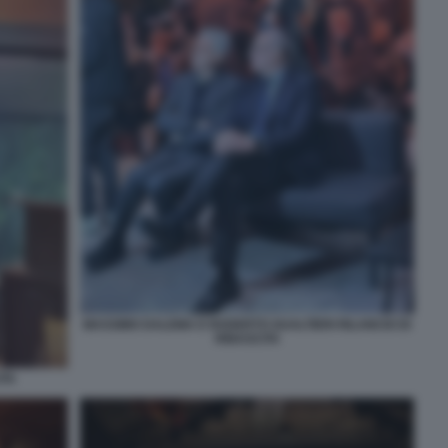
MASSIMO DALEMA E ROGERTO GUALTIERI RILANCIO DI
RINASCITA
ITA