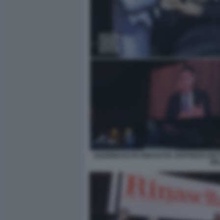
2026RINASCITA RINASCITA GOFFREDO BET
OR