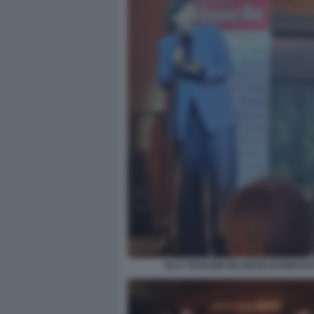
ELLY SCHLEIN RILANCIO DI RINASC