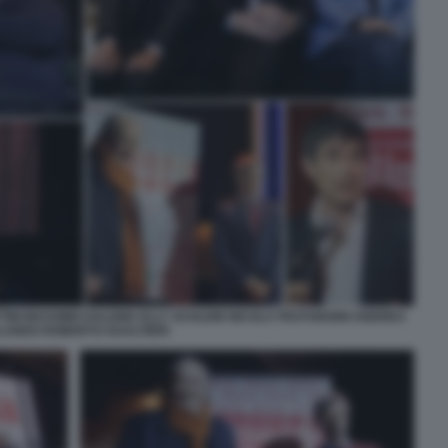
TINI MASSIMO DALEMA ELLY SCHLEIN NICOLA FRATOIANNI ANDREA
LANDO ROBERTO GUALTIERI