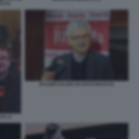
SCITA
MASSIMO DALEMA RILANCIO RINASCITA
TA (1)