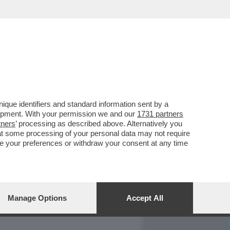
REPORT
DAGOARCHIVIO
que identifiers and standard information sent by a
lopment. With your permission we and our
1731 partners
tners
’ processing as described above. Alternatively you
at some processing of your personal data may not require
nge your preferences or withdraw your consent at any time
Manage Options
Accept All