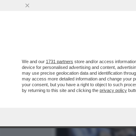
MEDIA E TV
POLITICA
We and our
1731 partners
store and/or access information
DAGOREPORT - CHE PIPPE
device for personalised advertising and content, advert
INVECE DI PENSARE A COM
may use precise geolocation data and identification throu
may access more detailed information and change your pre
VAI ALL'ARTICOLO
your consent, but you have a right to object to such proc
by returning to this site and clicking the
privacy policy
butt