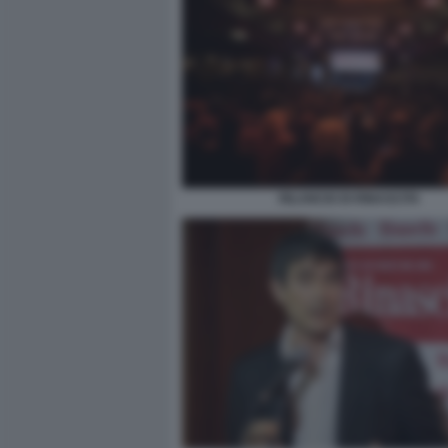
RILANCIO DI RINASCITA