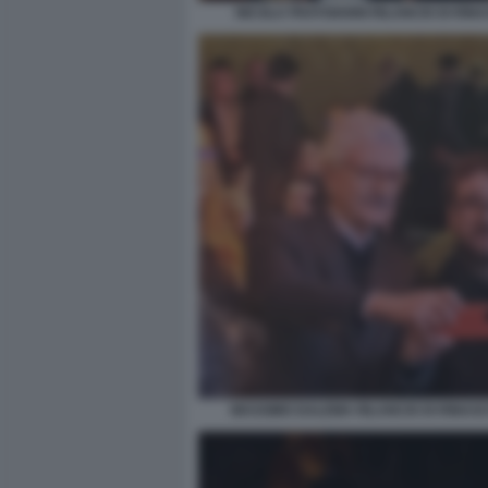
NICOLA FRATOIANNI RILANCIO DI RINA
MASSIMO DALEMA RILANCIO DI RINASCI