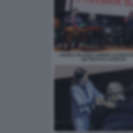
ANDREA ORLANDO SABRINA ALFONSI G
BETTINI FOTO LAPRESSE