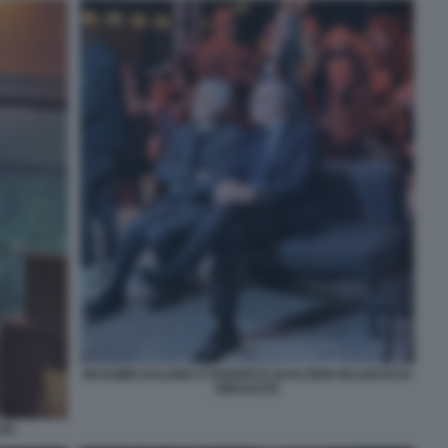
MASSIMO DALEMA E ROGERTO GUALTIERI RILANCIO DI
RINASCITA
ITA