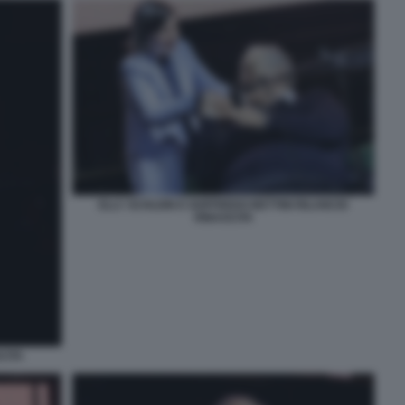
ELLY SCHLEIN E GOFFREDO BETTINI RILANCIO
RINASCITA
CITA