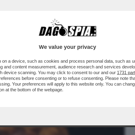
BUSINESS
CAFONAL
CRONACHE
SPORT
DAGO
We value your privacy
 on a device, such as cookies and process personal data, such as uni
 QUESTI LEADERINI DEL CAMPO LARGO:
ising and content measurement, audience research and services deve
E BATTERE ...
gh device scanning. You may click to consent to our and our
1731 par
ferences before consenting or to refuse consenting. Please note th
essing. Your preferences will apply to this website only. You can cha
on at the bottom of the webpage.