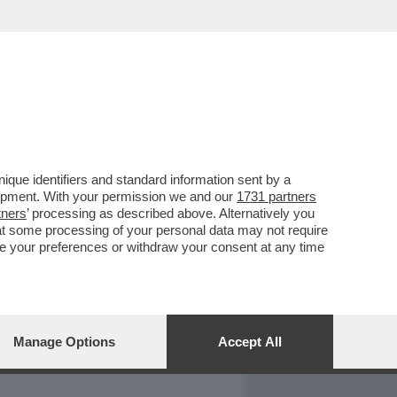
REPORT
DAGOARCHIVIO
que identifiers and standard information sent by a
lopment. With your permission we and our
1731 partners
tners
’ processing as described above. Alternatively you
at some processing of your personal data may not require
nge your preferences or withdraw your consent at any time
Manage Options
Accept All