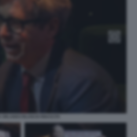
 ORLANDO RILANCIO RINASCITA