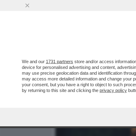
MEDIA E TV
POLITICA
We and our
1731 partners
store and/or access information
DAGOREPORT - CHE PIPPE
device for personalised advertising and content, advert
INVECE DI PENSARE A COM
may use precise geolocation data and identification throu
may access more detailed information and change your pre
VAI ALL'ARTICOLO
your consent, but you have a right to object to such proc
by returning to this site and clicking the
privacy policy
butt