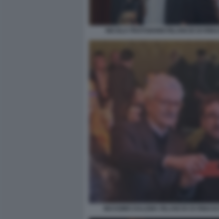
NICOLA FRATOIANNI RILANCIO DI RINA
MASSIMO DALEMA RILANCIO DI RINASCI