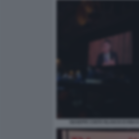
GIUSEPPE CONTE RILANCIO DI RINAS