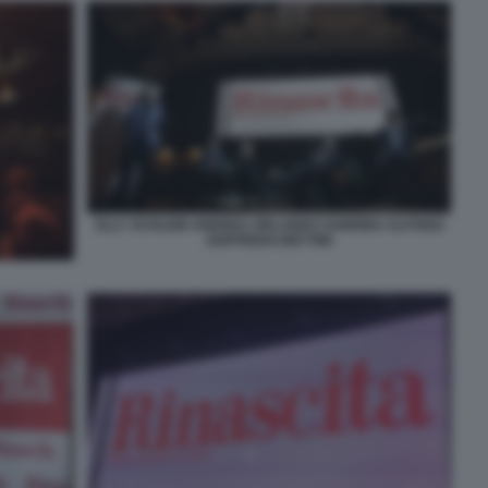
ELLY SCHLEIN ANDREA ORLANDO SABRINA ALFONSI
GOFFREDO BETTINI