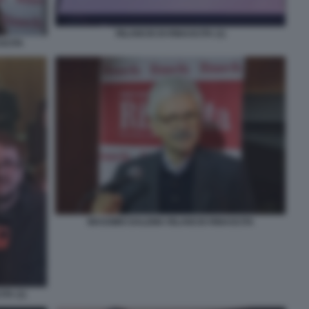
RILANCIO DI RINASCITA (1)
SCITA
MASSIMO DALEMA RILANCIO RINASCITA
TA (1)