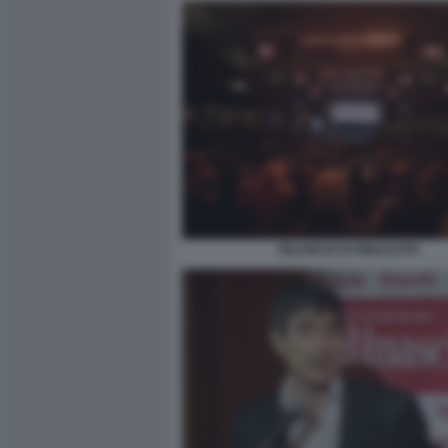
RILANCIO DI RINASCITA