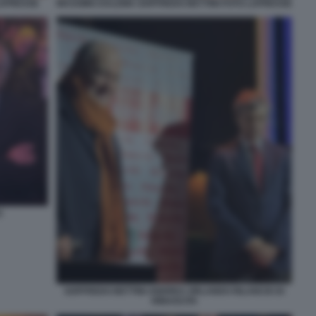
LAPRESSE
MASSIMO DALEMA GOFFREDO BETTINI FOTO LAPRESSE
O
GOFFREDO BETTINI ANDREA ORLANDO RILANCIO DI
RINASCITA