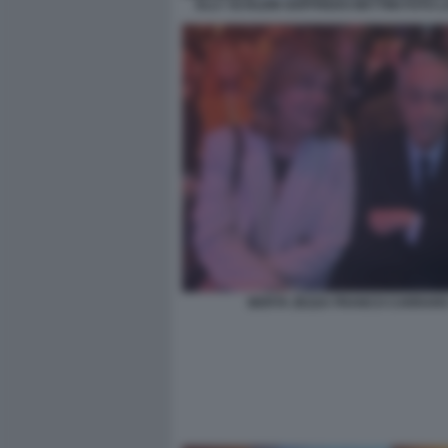
ELLY SCHLEIN GOFFREDO BETTINI FOTO 
BERTA ZEZZA FRANCO CARRAR