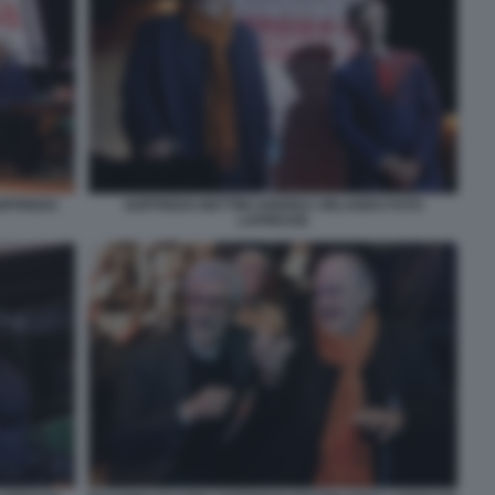
OFFREDO
GOFFREDO BETTINI ANDREA ORLANDO FOTO
LAPRESSE