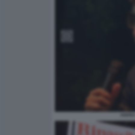
ANDREA