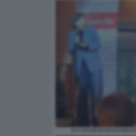
ELLY SCHLEIN RILANCIO DI RINASC