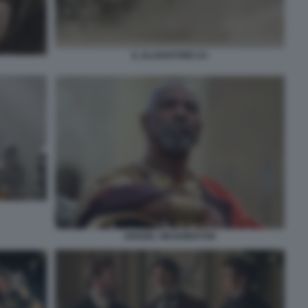
IL GLADIATORE II 6
DENZEL WASHINGTON