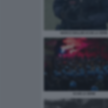
MARCO GIALLINI ACAB LA SERIE
ACAB LA SERIE