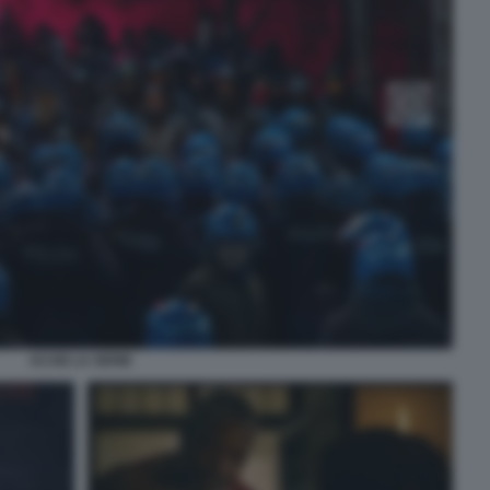
ACAB LA SERIE