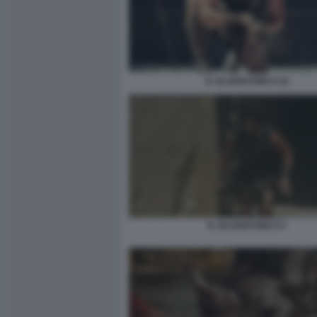
IL GLADIATORE II 16
IL GLADIATORE II 3