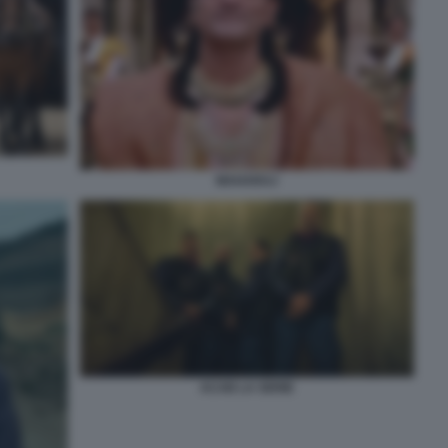
MAHARAJ
ACAB LA SERIE