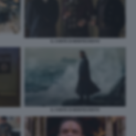
IL CONTE DI MONTECRISTO
IL CONTE DI MONTECRISTO