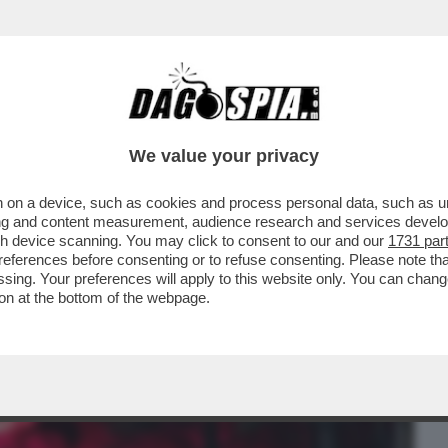
BUSINESS
CAFONAL
CRONACHE
SPORT
DAGO
We value your privacy
 on a device, such as cookies and process personal data, such as uni
- CHE VEDIAMO STASERA? GUARDATE CHE È
ising and content measurement, audience research and services deve
ATOR 2' SU AMAZON
gh device scanning. You may click to consent to our and our
1731 par
ferences before consenting or to refuse consenting. Please note th
essing. Your preferences will apply to this website only. You can cha
on at the bottom of the webpage.