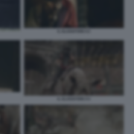
IL GLADIATORE II 2
IL GLADIATORE II 4