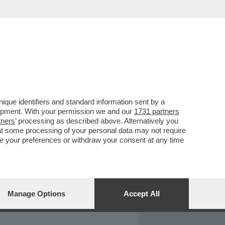
REPORT
DAGOARCHIVIO
que identifiers and standard information sent by a
lopment. With your permission we and our
1731 partners
tners
’ processing as described above. Alternatively you
at some processing of your personal data may not require
nge your preferences or withdraw your consent at any time
Manage Options
Accept All