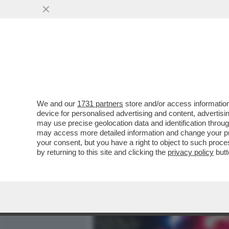
MEDIA E TV
POLITICA
We and our
1731 partners
store and/or access information
IL DIVANO DEI GIUSTI/1 
device for personalised advertising and content, advert
APPENA ARRIVATO 'GLADI
may use precise geolocation data and identification throu
may access more detailed information and change your pre
VAI ALL'ARTICOLO
your consent, but you have a right to object to such proc
by returning to this site and clicking the
privacy policy
butt