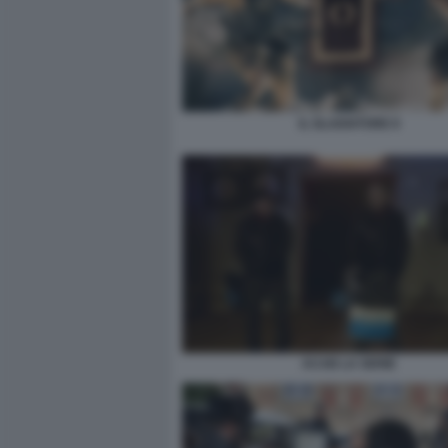
IL GLADIATORE II
ACAB LA SERIE