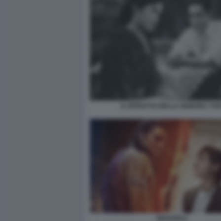
IL RITRATTO DELLA SIGNORA YUK
MAHARAJ