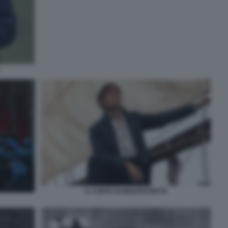
IL CONTE DI MONTECRISTO