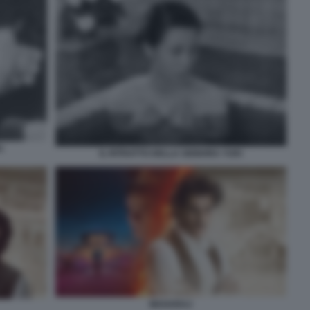
I
IL RITRATTO DELLA SIGNORA YUKI
MAHARAJ