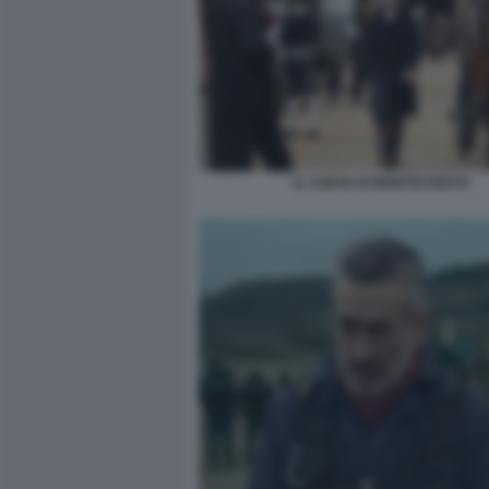
IL CONTE DI MONTECRISTO