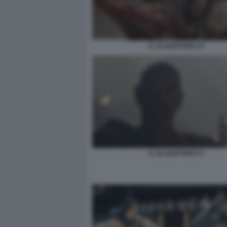
IL GLADIATORE II 5
IL GLADIATORE II 7