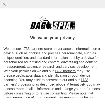
IL DIVANO DEI GIUSTI/1 - CHE VEDIAMO
STASERA? GUARDATE CHE È APPENA
ARRIVATO 'GLADIATOR 2' SU AMAZON
We value your privacy
VAI ALL'ARTICOLO
We and our
1733 partners
store and/or access information on a
device, such as cookies and process personal data, such as
unique identifiers and standard information sent by a device for
personalised advertising and content, advertising and content
measurement, audience research and services development.
With your permission we and our
1733 partners
may use
precise geolocation data and identification through device
scanning. You may click to consent to our and our
1733
partners
’ processing as described above. Alternatively you may
access more detailed information and change your preferences
before consenting or to refuse consenting. Please note that
some processing of your personal data may not require your
consent, but you have a right to object to such processing. Your