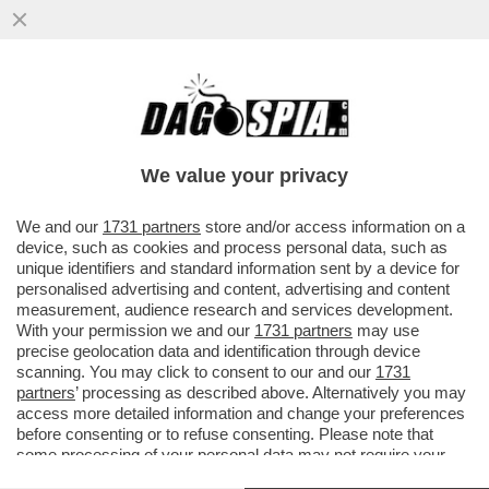
IL DIVANO DEI GIUSTI/1 - CHE VEDIAMO
STASERA? GUARDATE CHE È APPENA
ARRIVATO 'GLADIATOR 2' SU AMAZON
We value your privacy
VAI ALL'ARTICOLO
We and our
1731 partners
store and/or access information on a
device, such as cookies and process personal data, such as
unique identifiers and standard information sent by a device for
personalised advertising and content, advertising and content
measurement, audience research and services development.
With your permission we and our
1731 partners
may use
precise geolocation data and identification through device
scanning. You may click to consent to our and our
1731
partners
’ processing as described above. Alternatively you may
access more detailed information and change your preferences
before consenting or to refuse consenting. Please note that
some processing of your personal data may not require your
consent, but you have a right to object to such processing. Your