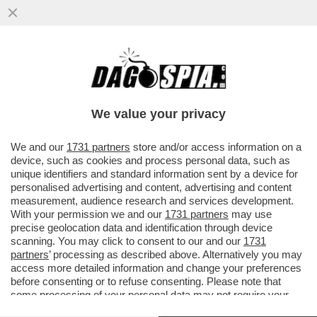
IL DIVANO DEI GIUSTI/1 - CHE VEDIAMO
STASERA? GUARDATE CHE È APPENA
ARRIVATO 'GLADIATOR 2' SU AMAZON
We value your privacy
VAI ALL'ARTICOLO
We and our
1731 partners
store and/or access information on a
device, such as cookies and process personal data, such as
unique identifiers and standard information sent by a device for
personalised advertising and content, advertising and content
measurement, audience research and services development.
With your permission we and our
1731 partners
may use
precise geolocation data and identification through device
scanning. You may click to consent to our and our
1731
partners
’ processing as described above. Alternatively you may
access more detailed information and change your preferences
before consenting or to refuse consenting. Please note that
some processing of your personal data may not require your
consent, but you have a right to object to such processing. Your