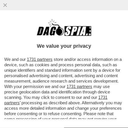
IL DIVANO DEI GIUSTI/1 - CHE VEDIAMO
STASERA? GUARDATE CHE È APPENA
ARRIVATO 'GLADIATOR 2' SU AMAZON
We value your privacy
VAI ALL'ARTICOLO
We and our
1731 partners
store and/or access information on a
device, such as cookies and process personal data, such as
unique identifiers and standard information sent by a device for
personalised advertising and content, advertising and content
measurement, audience research and services development.
With your permission we and our
1731 partners
may use
precise geolocation data and identification through device
scanning. You may click to consent to our and our
1731
partners
’ processing as described above. Alternatively you may
access more detailed information and change your preferences
before consenting or to refuse consenting. Please note that
some processing of your personal data may not require your
consent, but you have a right to object to such processing. Your